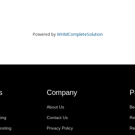
Powered by
WHMCompleteSolution
s
Company
P
About Us
Be
ting
Contact Us
Re
osting
Privacy Policy
Re