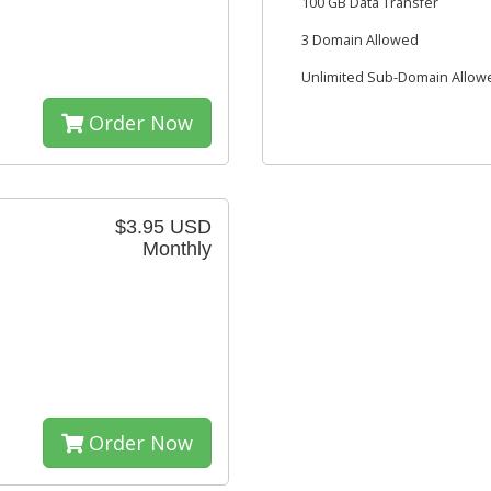
100 GB Data Transfer
3 Domain Allowed
Unlimited Sub-Domain Allow
Order Now
$3.95 USD
Monthly
Order Now