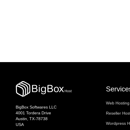
Service
Web Hosting
BigBox Softwares LLC
4001 Tordera Drive
Reseller Hos
Austin, TX-78738
Wordpress H
USA