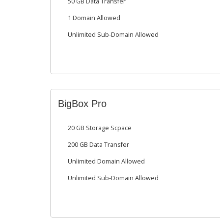
50 GB Data Transfer
1 Domain Allowed
Unlimited Sub-Domain Allowed
BigBox Pro
20 GB Storage Scpace
200 GB Data Transfer
Unlimited Domain Allowed
Unlimited Sub-Domain Allowed