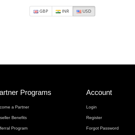
GBP
INR
USD
artner Programs
Account
come a Partner
Login
seller Benefits
Register
ferral Program
Forgot Password