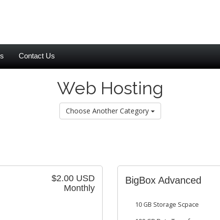
es
Contact Us
Web Hosting
Choose Another Category
$2.00 USD
BigBox Advanced
Monthly
10 GB Storage Scpace