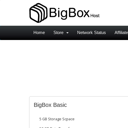
Home
Store
Network Status
Affiliat
BigBox Basic
5 GB Storage Scpace