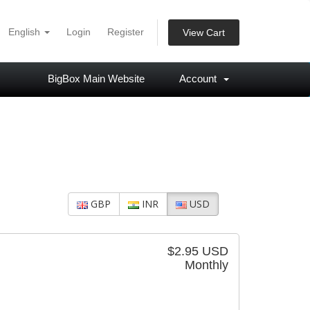
English
Login
Register
View Cart
BigBox Main Website
Account
GBP
INR
USD
$2.95 USD
Monthly