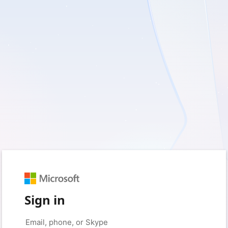
Sign in