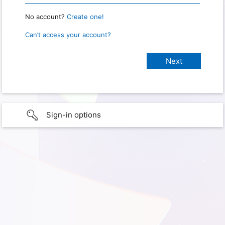
No account?
Create one!
Can’t access your account?
Sign-in options