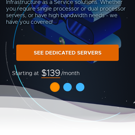
Infrastructure as a Service solutions. Whether
you require single processor or dual processor
servers, or have high bandwidth needs - we
have you covered!
SEE DEDICATED SERVERS
$139
Starting at
/month