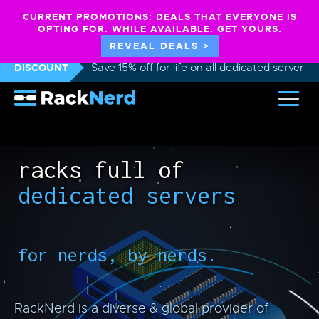
CURRENT PROMOTIONS: DEALS THAT EVERYONE IS
OPTING FOR. WHILE AVAILABLE. GET YOURS.
REVEAL DEALS >
DISCOUNT
Save 15% off for life on all dedicated servers
racks full of
dedicated servers
for nerds, by nerds.
RackNerd is a diverse & global provider of