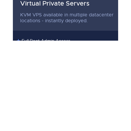
Virtual Private Servers
KVM VPS available in multiple datacenter
locations - instantly deployed.
Full Root Admin Access
RAID10 Protected Storage
Premium Low Latency Network
Multiple Datacenter Locations
Instantly Setup
SEE PLANS
39
$