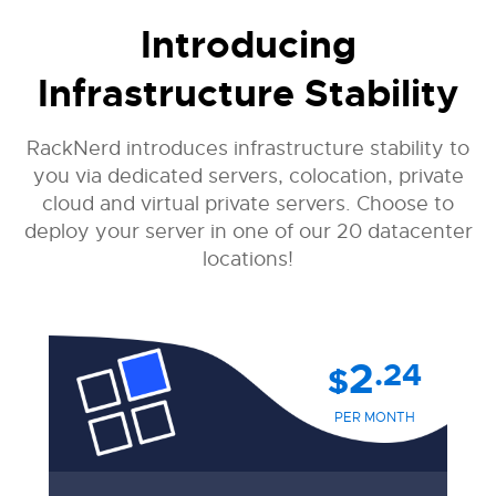
Introducing
Infrastructure Stability
RackNerd introduces infrastructure stability to
you via dedicated servers, colocation, private
cloud and virtual private servers. Choose to
deploy your server in one of our 20 datacenter
locations!
2
.24
$
PER MONTH