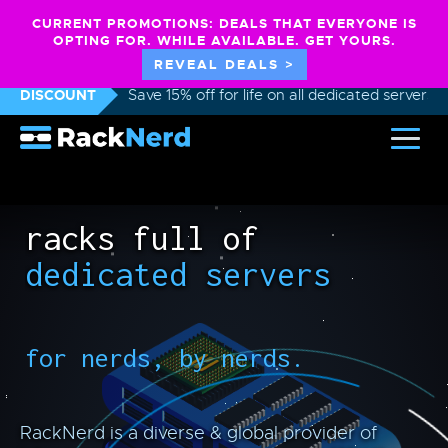
CURRENT PROMOTIONS: DEALS THAT EVERYONE IS
OPTING FOR. WHILE AVAILABLE. GET YOURS.
REVEAL DEALS >
DISCOUNT
Save 15% off for life on all dedicated servers
racks full of
dedicated servers
for nerds, by nerds.
RackNerd is a diverse & global provider of