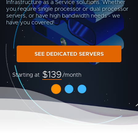
Infrastructure as a Service solutions. Whether
you require single processor or dual processor
servers, or have high bandwidth needs - we
have you covered!
SEE DEDICATED SERVERS
$139
Starting at
/month