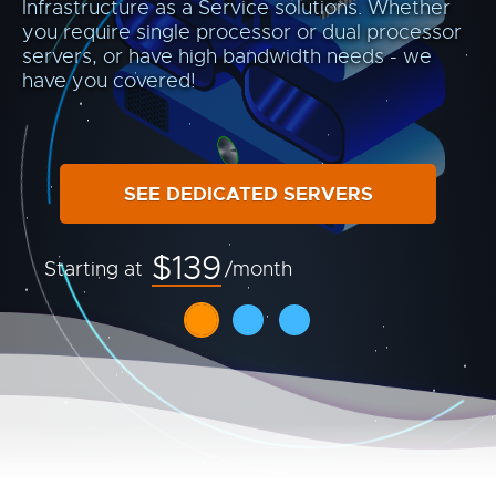
Infrastructure as a Service solutions. Whether
you require single processor or dual processor
servers, or have high bandwidth needs - we
have you covered!
SEE DEDICATED SERVERS
$139
Starting at
/month