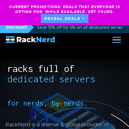
CURRENT PROMOTIONS: DEALS THAT EVERYONE IS
OPTING FOR. WHILE AVAILABLE. GET YOURS.
REVEAL DEALS >
DISCOUNT
Save 15% off for life on all dedicated servers
racks full of
dedicated servers
for nerds, by nerds.
RackNerd is a diverse & global provider of