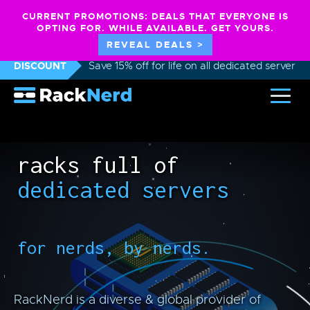
CURRENT PROMOTIONS: DEALS THAT EVERYONE IS
OPTING FOR. WHILE AVAILABLE. GET YOURS.
REVEAL DEALS >
DISCOUNT
Save 15% off for life on all dedicated servers
racks full of
dedicated servers
for nerds, by nerds.
RackNerd is a diverse & global provider of