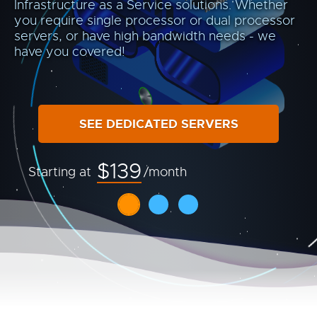
Infrastructure as a Service solutions. Whether
you require single processor or dual processor
servers, or have high bandwidth needs - we
have you covered!
SEE DEDICATED SERVERS
$139
Starting at
/month