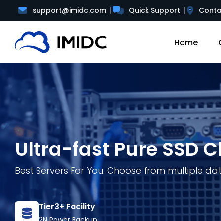
support@imidc.com
Quick Support
Conta
Home
Ultra-fast Pure SSD C
Best Servers For You. Choose from multiple da
Tier3+ Facility
2N Power Backup