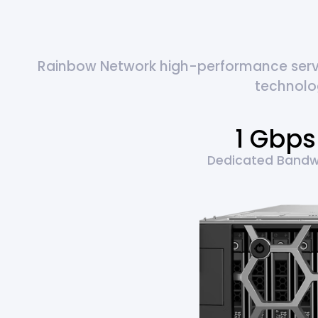
Rainbow Network high-performance server
technolo
1 Gbps
Dedicated Bandw