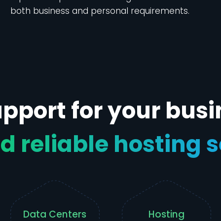
both business and personal requirements.
pport for your busi
d reliable hosting 
Data Centers
Hosting