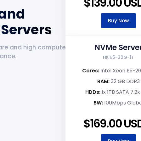
$139.00 US
 and
Buy Now
Servers
NVMe Serve
are and high compute
mance.
HK E5-32G-1T
Cores:
Intel Xeon E5-2
RAM:
32 GB DDR3
HDDs:
1x 1TB SATA 7.2
BW:
100Mbps Globa
$169.00 US