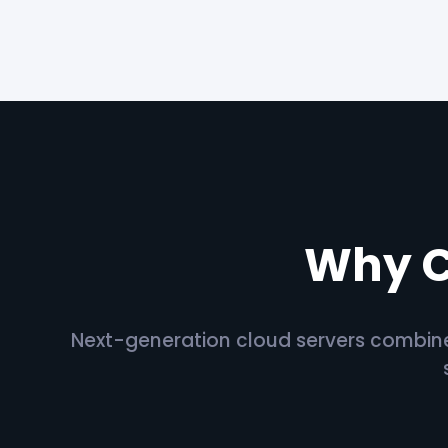
Why 
Next-generation cloud servers combine p