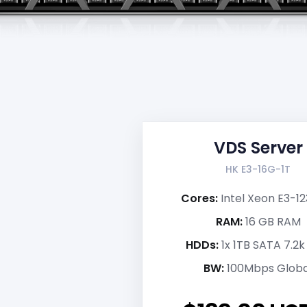
VDS Server
HK E3-16G-1T
Cores:
Intel Xeon E3-1
RAM:
16 GB RAM
HDDs:
1x 1TB SATA 7.2
BW:
100Mbps Globa