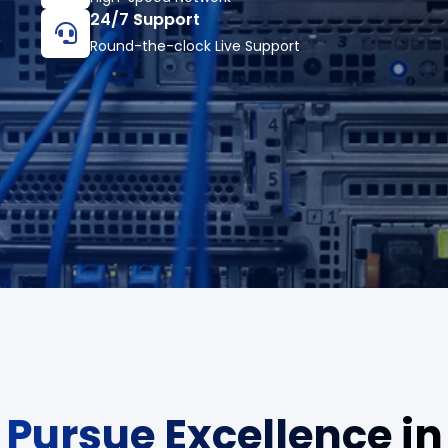
24/7 Support
Round-the-clock Live Support
Pursue Excellence in