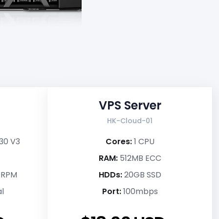
VPS Server
HK-Cloud-01
230 V3
Cores:
1 CPU
RAM:
512MB ECC
k RPM
HDDs:
20GB SSD
l
Port:
100mbps