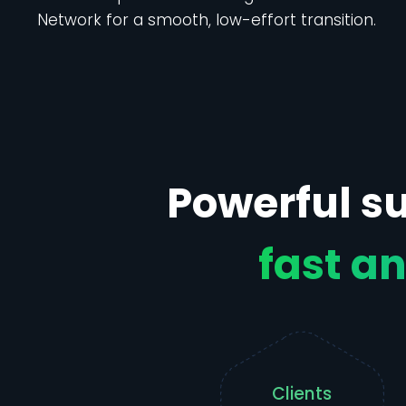
Network for a smooth, low-effort transition.
Powerful su
fast an
Clients