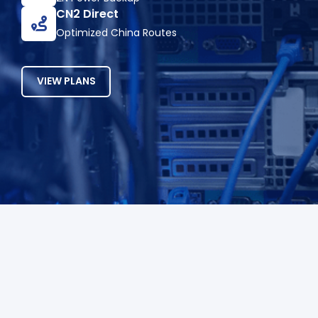
CN2 Direct
Optimized China Routes
VIEW PLANS