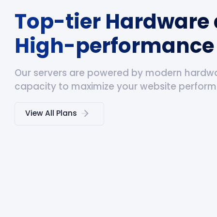
Top-tier Hardware
High-performance 
Our servers are powered by modern hardw
capacity to maximize your website perfor
View All Plans