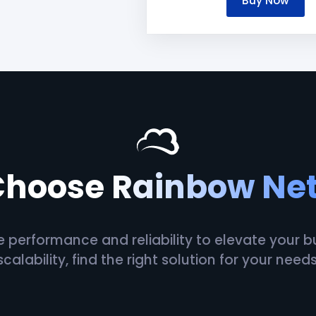
Buy Now
Choose
Rainbow Ne
erformance and reliability to elevate your busi
scalability, find the right solution for your needs