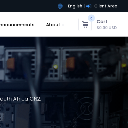
English
Client Area
0
Cart
nnouncements
About
$0.00 USD
outh Africa CN2.