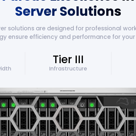
Server Solutions
 solutions are designed for professional workl
gy ensure efficiency and performance for your 
Tier III
idth
Infrastructure