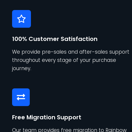
100% Customer Satisfaction
We provide pre-sales and after-sales support
throughout every stage of your purchase
journey.
Free Migration Support
Our team provides free migration to Rainbow