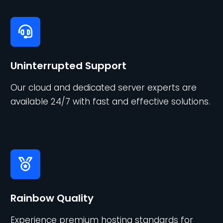
Uninterrupted Support
Our cloud and dedicated server experts are
available 24/7 with fast and effective solutions.
Rainbow Quality
Experience premium hosting standards for