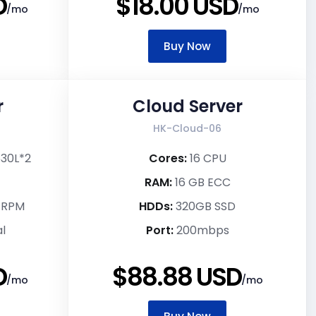
D
$18.00 USD
/mo
/mo
Buy Now
r
Cloud Server
HK-Cloud-06
630L*2
Cores:
16 CPU
RAM:
16 GB ECC
k RPM
HDDs:
320GB SSD
l
Port:
200mbps
D
$88.88 USD
/mo
/mo