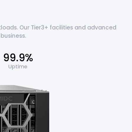
oads. Our Tier3+ facilities and advanced
business.
99.9%
Uptime