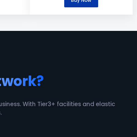
Buy Now
twork?
ness. With Tier3+ facilities and elastic
.