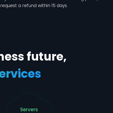
request a refund within 15 days.
ness future,
services
Servers