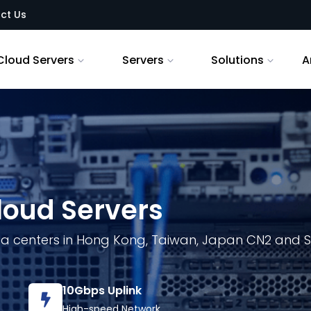
ct Us
Cloud Servers
Servers
Solutions
A
loud Servers
ta centers in Hong Kong, Taiwan, Japan CN2 and S
10Gbps Uplink
High-speed Network