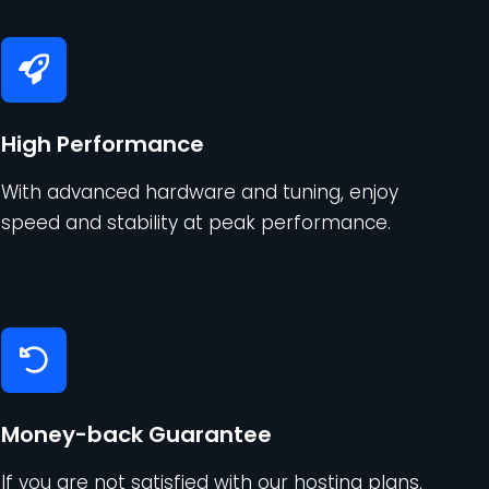
High Performance
With advanced hardware and tuning, enjoy
speed and stability at peak performance.
Money-back Guarantee
If you are not satisfied with our hosting plans,