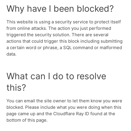
Why have I been blocked?
This website is using a security service to protect itself
from online attacks. The action you just performed
triggered the security solution. There are several
actions that could trigger this block including submitting
a certain word or phrase, a SQL command or malformed
data.
What can I do to resolve
this?
You can email the site owner to let them know you were
blocked. Please include what you were doing when this
page came up and the Cloudflare Ray ID found at the
bottom of this page.