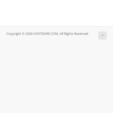
Copyright © 2026 HOSTDARE.COM. All Rights Reserved.