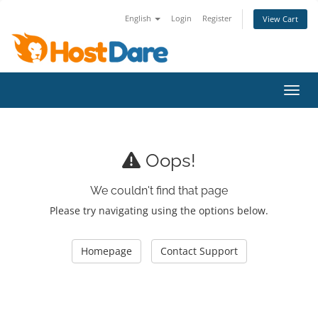
English
Login
Register
View Cart
Toggl
Oops!
We couldn't find that page
Please try navigating using the options below.
Homepage
Contact Support