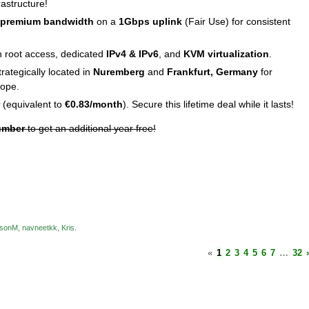
rastructure!
 premium bandwidth
on a
1Gbps uplink
(Fair Use) for consistent
ith root access, dedicated
IPv4 & IPv6
, and
KVM virtualization
.
trategically located in
Nuremberg
and
Frankfurt, Germany
for
rope.
(equivalent to
€0.83/month
). Secure this lifetime deal while it lasts!
umber
to get an additional year free!
sonM
navneetkk
Kris
«
1
2
3
4
5
6
7
…
32