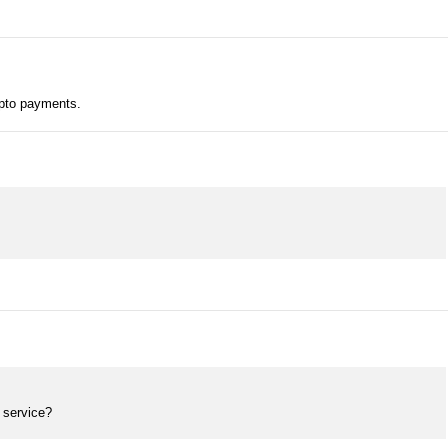
ypto payments.
 service?