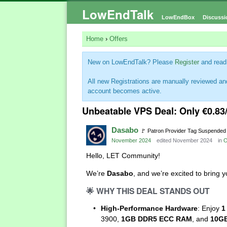
LowEndTalk
LowEndBox
Discussi
Home
›
Offers
New on LowEndTalk? Please
Register
and read
All new Registrations are manually reviewed and
account becomes active.
Unbeatable VPS Deal: Only €0.83
Dasabo
🚩
Patron Provider Tag Suspended
November 2024
edited November 2024
in
O
Hello, LET Community!
We’re
Dasabo
, and we’re excited to bring
🌟
WHY THIS DEAL STANDS OUT
High-Performance Hardware
: Enjoy
1
3900,
1GB DDR5 ECC RAM
, and
10GB