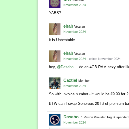
November 2024
YABS?
ehab
Veteran
November 2024
it is Unbeatable
ehab
Veteran
November 2024
edited November 2024
hey,
@Dasabo
... do an 4GB RAM sexy offer li
Caztiel
Member
November 2024
So with Invoice number - it would be €9.99 for 2
BTW can I swap Generous 20TB of premium ba
Dasabo
🚩
Patron Provider Tag Suspended
November 2024