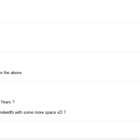
ke the above
 Years ?
ndwidth with some more space xD ?