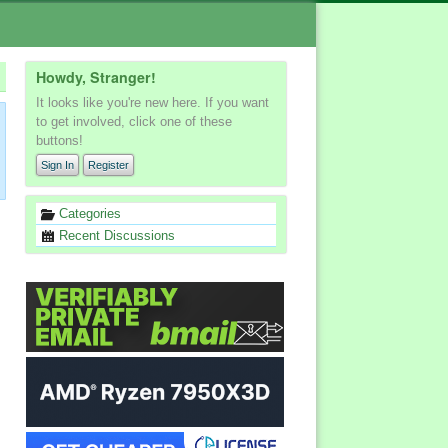
Howdy, Stranger!
It looks like you're new here. If you want
to get involved, click one of these
buttons!
Sign In
Register
Quick
Categories
Links
Recent Discussions