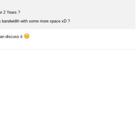
or 2 Years ?
 bandwidth with some more space xD ?
can discuss it