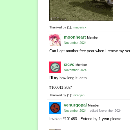
Thanked by
1
maverick
moonheart
Member
November 2024
Can I get another free year when I renew my se
cicvc
Member
November 2024
I'll try how long it lasts
#100011-2024
Thanked by
1
niranjan
venurgopal
Member
November 2024
edited November 2024
Invoice #101483 . Extend by 1 year please