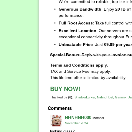
We’re committed to reliable, top-tier inf
Generous Bandwidth
: Enjoy
20TB of
performance.
Full Root Access
: Take full control w
Excellent Location
: Our servers are s
exceptional connectivity throughout Eu
Unbeatable Price
: Just
€9.99 per year
Special Bonus
: Reply with your
invoice n
Terms and Conditions apply
.
TAX and Service Fee may apply.
This lifetime offer is limited by availability.
BUY NOW!
Thanked by
6
ShadowLurker
NahnuHost
Ganonk
Ja
Comments
NHNHNH000
Member
November 2024
looking glass?