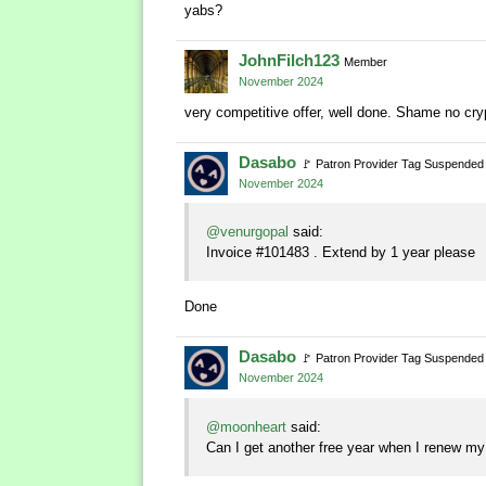
yabs?
JohnFilch123
Member
November 2024
very competitive offer, well done. Shame no cr
Dasabo
🚩
Patron Provider Tag Suspended
November 2024
@venurgopal
said:
Invoice #101483 . Extend by 1 year please
Done
Dasabo
🚩
Patron Provider Tag Suspended
November 2024
@moonheart
said:
Can I get another free year when I renew my