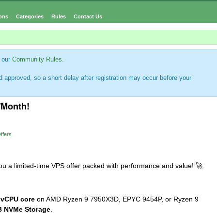
ons
Categories
Rules
Contact Us
 our
Community Rules
.
 approved, so a short delay after registration may occur before your
/Month!
ffers
 you a limited-time VPS offer packed with performance and value!
🚀
 vCPU core
on AMD Ryzen 9 7950X3D, EPYC 9454P, or Ryzen 9
 NVMe Storage
.