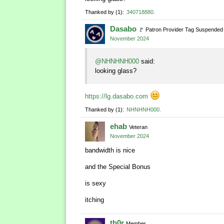
Thanked by
1
340718880
Dasabo
🚩
Patron Provider Tag Suspended
November 2024
@NHNHNH000
said:
looking glass?
https://lg.dasabo.com
Thanked by
1
NHNHNH000
ehab
Veteran
November 2024
bandwidth is nice
and the Special Bonus
is sexy
itching
th0r
Member