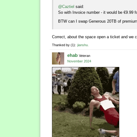
@Caztiel
said:
So with Invoice number - it would be €9.99 f
BTW can I swap Generous 20TB of premium
Correct, about the space open a ticket and we 
Thanked by
1
jianshu
ehab
Veteran
November 2024