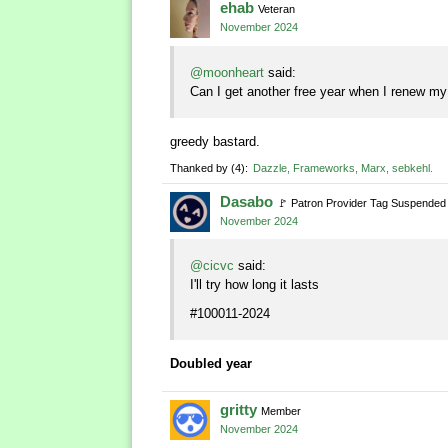
ehab
Veteran
November 2024
@moonheart
said:
Can I get another free year when I renew my
greedy bastard.
Thanked by
4
Dazzle
Frameworks
Marx
sebkehl
Dasabo
🚩
Patron Provider Tag Suspended
November 2024
@cicvc
said:
I'll try how long it lasts
#100011-2024
Doubled year
gritty
Member
November 2024