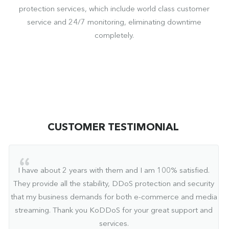
protection services, which include world class customer
service and 24/7 monitoring, eliminating downtime
completely.
CUSTOMER TESTIMONIAL
I have about 2 years with them and I am 100% satisfied.
They provide all the stability, DDoS protection and security
that my business demands for both e-commerce and media
streaming. Thank you KoDDoS for your great support and
services.