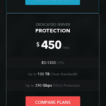
DEDICATED SERVER
PROTECTION
450
$
/mo
E3-1230
CPU
Up to
100 TB
Clean Bandwidth
Up to
350 Gbps
DDoS Protection
COMPARE PLANS