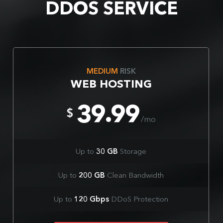
DDOS SERVICE
MEDIUM
RISK
WEB HOSTING
39.99
$
/mo
Up to
30 GB
Storage
Up to
200 GB
Clean Bandwidth
Up to
120 Gbps
DDoS Protection