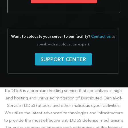
Want to colocate your server to our facility?
Contact us
to
speak with a colocation expert.
SUPPORT CENTER
KoDDoS is a premium hosting service that specializes in high-
end hosting and unrivaled mitigation of Distributed Denial-of-
Service (DDoS) attacks and other malicious cyber activities.
We utilize the latest advanced technologies and infrastructure
to provide the most effective anti-DDoS defense mechanisms