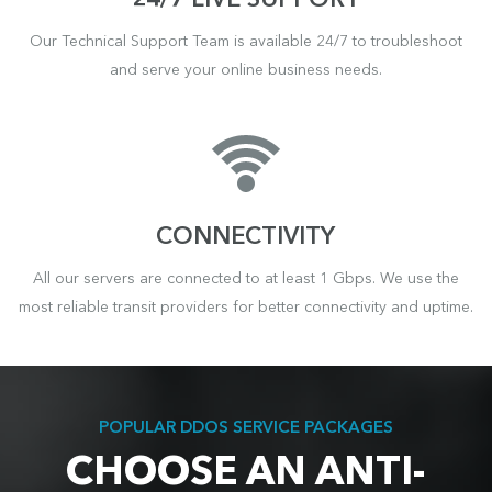
24/7 LIVE SUPPORT
Our Technical Support Team is available 24/7 to troubleshoot
and serve your online business needs.
CONNECTIVITY
All our servers are connected to at least 1 Gbps. We use the
most reliable transit providers for better connectivity and uptime.
POPULAR DDOS SERVICE PACKAGES
CHOOSE AN ANTI-