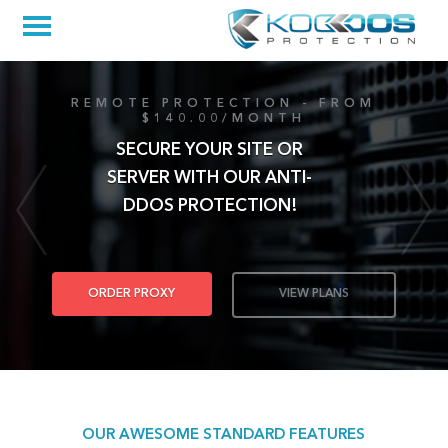
REMOTE PROTECTION - FROM
$140.00/MONTH
SECURE YOUR SITE OR
SERVER WITH OUR ANTI-
DDOS PROTECTION!
ORDER PROXY
VIEW PLANS
OUR AWESOME STANDARD FEATURES