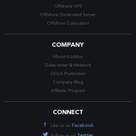
Offshore VPS
Offshore Dedicated Server
Offshore Colocation
COMPANY
About Koddos
Datacenter
&
Network
DDoS Protection
Company Blog
Affiliate Program
CONNECT
Like us on
Facebook
Follow us on
Twitter