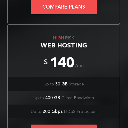
COMPARE PLANS
HIGH
RISK
WEB HOSTING
140
$
/mo
Up to
30 GB
Storage
Up to
400 GB
Clean Bandwidth
Up to
200 Gbps
DDoS Protection