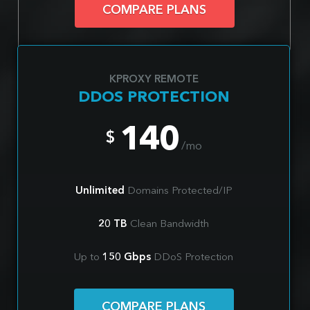
COMPARE PLANS
KPROXY REMOTE
DDOS PROTECTION
140
$
/mo
Unlimited
Domains Protected/IP
20 TB
Clean Bandwidth
Up to
150 Gbps
DDoS Protection
COMPARE PLANS