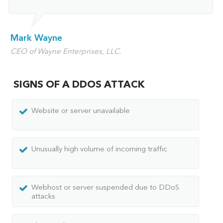
Mark Wayne
CEO of Wayne Enterprises, LLC.
SIGNS OF A DDOS ATTACK
Website or server unavailable
Unusually high volume of incoming traffic
Webhost or server suspended due to DDoS
attacks