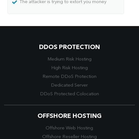
The attacker is trying to extort you money
DDOS PROTECTION
Medium Risk Hosting
High Risk Hosting
Remote DDoS Protection
Dedicated Server
DDoS Protected Colocation
OFFSHORE HOSTING
Offshore Web Hosting
Offshore Reseller Hosting