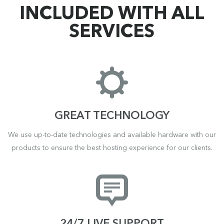
INCLUDED WITH ALL
SERVICES
GREAT TECHNOLOGY
We use up-to-date technologies and available hardware with our
products to ensure the best hosting experience for our clients.