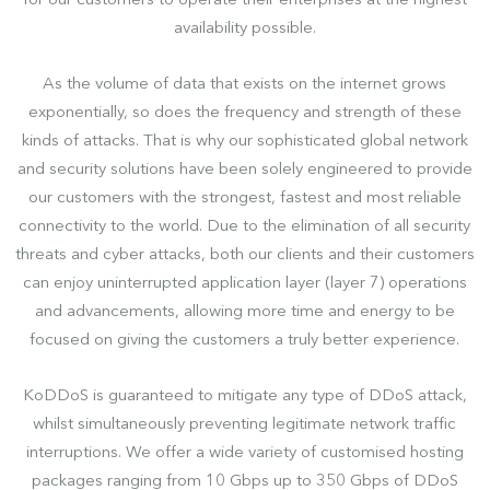
for our customers to operate their enterprises at the highest
availability possible.
As the volume of data that exists on the internet grows
exponentially, so does the frequency and strength of these
kinds of attacks. That is why our sophisticated global network
and security solutions have been solely engineered to provide
our customers with the strongest, fastest and most reliable
connectivity to the world. Due to the elimination of all security
threats and cyber attacks, both our clients and their customers
can enjoy uninterrupted application layer (layer 7) operations
and advancements, allowing more time and energy to be
focused on giving the customers a truly better experience.
KoDDoS is guaranteed to mitigate any type of DDoS attack,
whilst simultaneously preventing legitimate network traffic
interruptions. We offer a wide variety of customised hosting
packages ranging from 10 Gbps up to 350 Gbps of DDoS