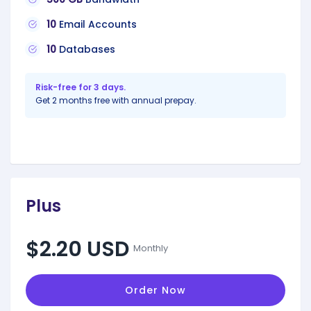
10
Email Accounts
10
Databases
Risk-free for 3 days.
Get 2 months free with annual prepay.
Plus
$2.20 USD
Monthly
Order Now