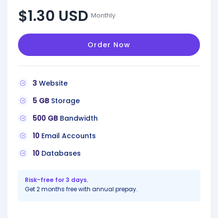
$1.30 USD
Monthly
Order Now
3
Website
5 GB
Storage
500 GB
Bandwidth
10
Email Accounts
10
Databases
Risk-free for 3 days.
Get 2 months free with annual prepay.