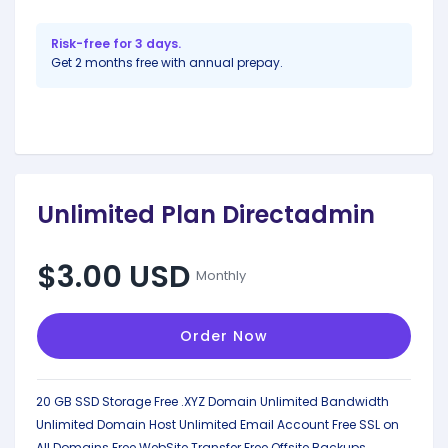
Risk-free for 3 days.
Get 2 months free with annual prepay.
Unlimited Plan Directadmin
$3.00 USD
Monthly
Order Now
20 GB SSD Storage
Free .XYZ Domain
Unlimited Bandwidth
Unlimited Domain Host
Unlimited Email Account
Free SSL on
All Domains
Free WebSite Transfer
Free Offsite Backups