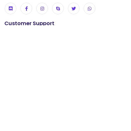
Customer Support
24/7 Support
+92 304 0737247
E-mail us
support@khanwebhost.com
Useful Links
USA KVM VPS
UK KVM VPS
cPanel Hosting
Reseller Hosting
WordPress Hosting
Offshore Hosting
Contact us
About us