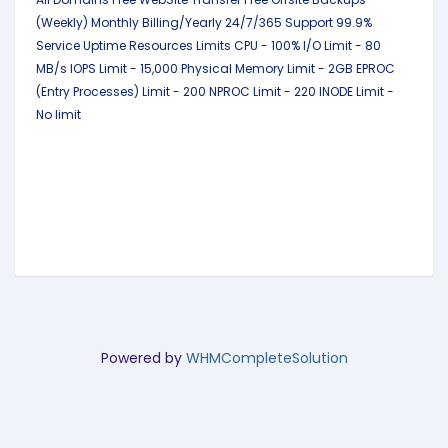
(Weekly)
Monthly Billing/Yearly
24/7/365 Support
99.9%
Service Uptime
Resources Limits
CPU - 100%
I/O Limit - 80
MB/s
IOPS Limit - 15,000
Physical Memory Limit - 2GB
EPROC
(Entry Processes) Limit - 200
NPROC Limit - 220
INODE Limit -
No limit
Powered by
WHMCompleteSolution