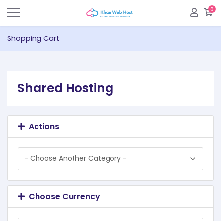
0
S
Shopping Cart
Shared Hosting
Actions
Choose Currency