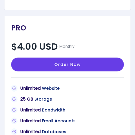
PRO
$4.00 USD
Monthly
Order Now
Unlimited
Website
25 GB
Storage
Unlimited
Bandwidth
Unlimited
Email Accounts
Unlimited
Databases