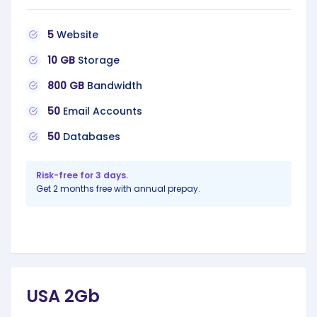
5
Website
10 GB
Storage
800 GB
Bandwidth
50
Email Accounts
50
Databases
Risk-free for 3 days.
Get 2 months free with annual prepay.
USA 2Gb