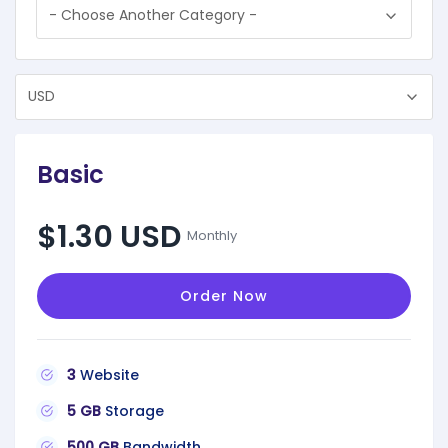
Basic
$1.30 USD
Monthly
Order Now
3
Website
5 GB
Storage
500 GB
Bandwidth