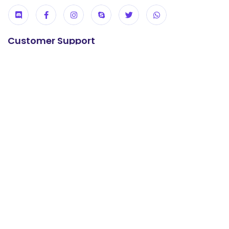
Customer Support
24/7 Support
+92 304 0737247
E-mail us
support@khanwebhost.com
Useful Links
USA KVM VPS
UK KVM VPS
cPanel Hosting
Reseller Hosting
WordPress Hosting
Offshore Hosting
Contact us
About us