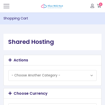
0
S
Shopping Cart
Shared Hosting
Actions
Choose Currency