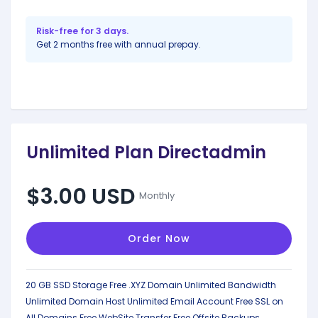
Risk-free for 3 days.
Get 2 months free with annual prepay.
Unlimited Plan Directadmin
$3.00 USD
Monthly
Order Now
20 GB SSD Storage
Free .XYZ Domain
Unlimited Bandwidth
Unlimited Domain Host
Unlimited Email Account
Free SSL on
All Domains
Free WebSite Transfer
Free Offsite Backups