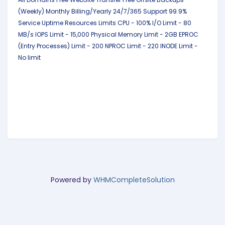
(Weekly)
Monthly Billing/Yearly
24/7/365 Support
99.9%
Service Uptime
Resources Limits
CPU - 100%
I/O Limit - 80
MB/s
IOPS Limit - 15,000
Physical Memory Limit - 2GB
EPROC
(Entry Processes) Limit - 200
NPROC Limit - 220
INODE Limit -
No limit
Powered by
WHMCompleteSolution