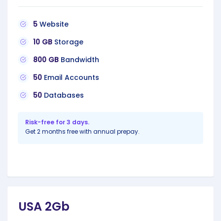
5
Website
10 GB
Storage
800 GB
Bandwidth
50
Email Accounts
50
Databases
Risk-free for 3 days.
Get 2 months free with annual prepay.
USA 2Gb