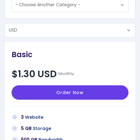
Basic
$1.30 USD
Monthly
Order Now
3
Website
5 GB
Storage
500 GB
Bandwidth