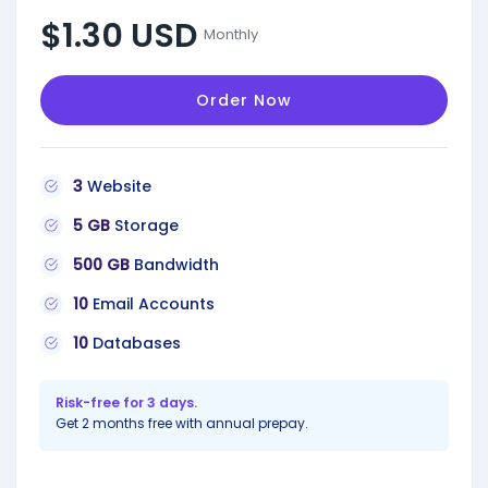
$1.30 USD
Monthly
Order Now
3
Website
5 GB
Storage
500 GB
Bandwidth
10
Email Accounts
10
Databases
Risk-free for 3 days.
Get 2 months free with annual prepay.