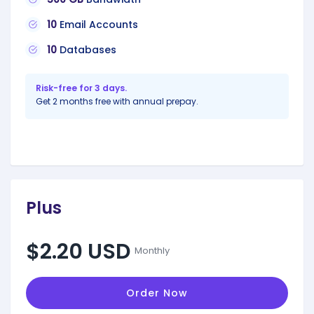
10
Email Accounts
10
Databases
Risk-free for 3 days.
Get 2 months free with annual prepay.
Plus
$2.20 USD
Monthly
Order Now