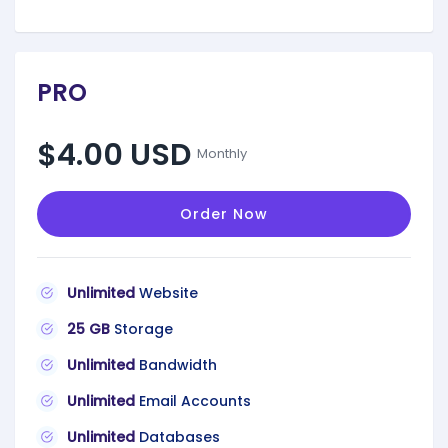
PRO
$4.00 USD
Monthly
Order Now
Unlimited
Website
25 GB
Storage
Unlimited
Bandwidth
Unlimited
Email Accounts
Unlimited
Databases