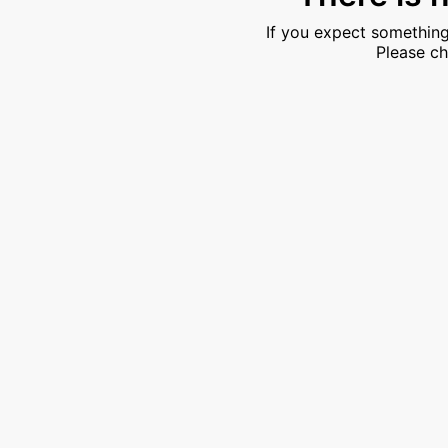
If you expect something
Please ch