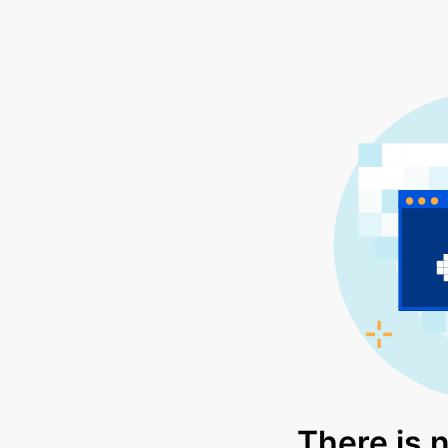
There is 