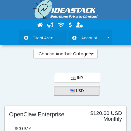
Client Area
Account
OpenClaw VPS
Choose Another Category
INR
USD
$120.00 USD
OpenClaw Enterprise
Monthly
16 GB RAM