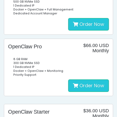
500 GB NVMe SSD
1 Dedicated IP
Docker + OpenClaw + Full Management
Dedicated Account Manager
Order Now
$66.00 USD
OpenClaw Pro
Monthly
8 GB RAM
300 GB NVMe SSD
1 Dedicated IP
Docker + OpenClaw + Monitoring
Priority Support
Order Now
$36.00 USD
OpenClaw Starter
Monthly