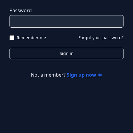
Password
Remember me
Forgot your password?
Sign in
Not a member?
Sign up now ≫