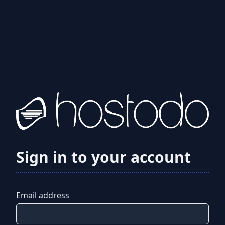
Sign in to your account
Email address