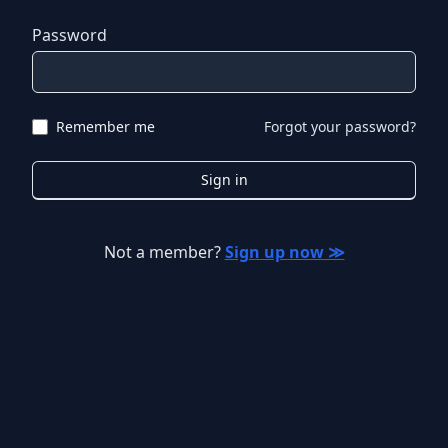
Password
Remember me
Forgot your password?
Sign in
Not a member?
Sign up now ≫