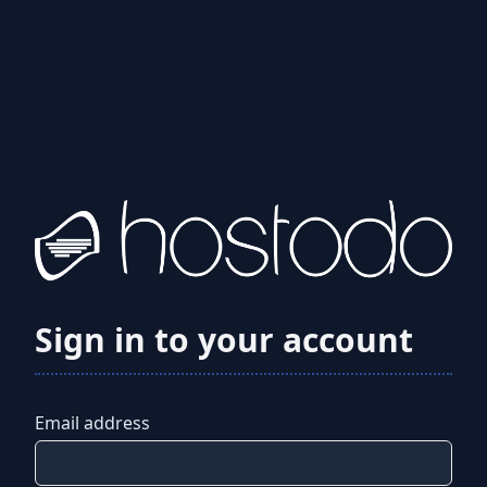
Sign in to your account
Email address