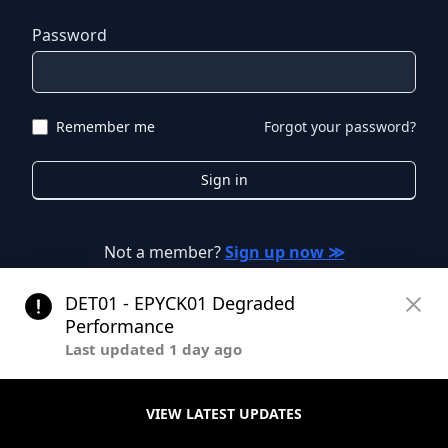
Password
Remember me
Forgot your password?
Sign in
Not a member?
Sign up now ≫