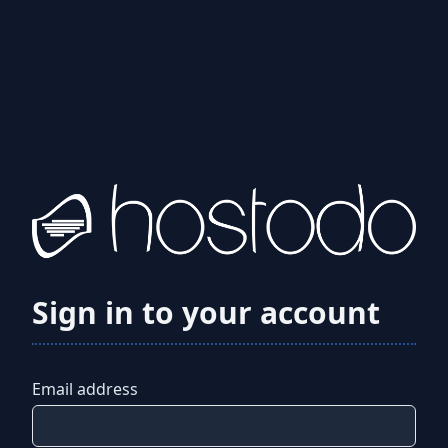
Sign in to your account
Email address