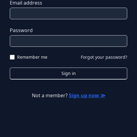
Email address
Password
Remember me
Forgot your password?
Sign in
Not a member?
Sign up now ≫