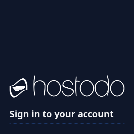
Sign in to your account