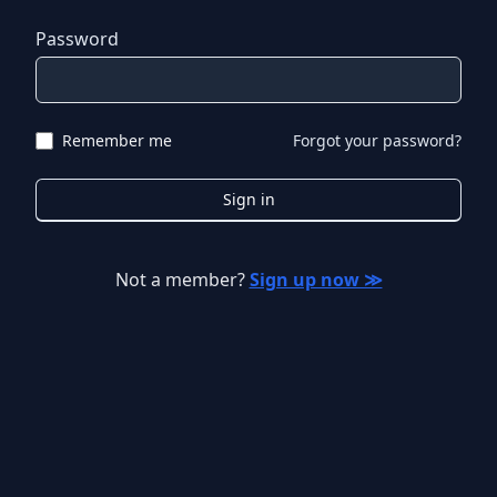
Password
Remember me
Forgot your password?
Sign in
Not a member?
Sign up now ≫