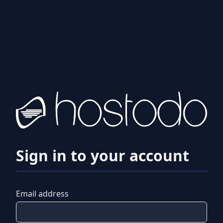
Sign in to your account
Email address