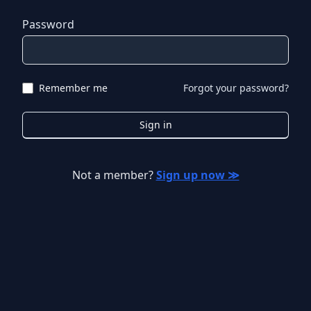
Password
Remember me
Forgot your password?
Sign in
Not a member?
Sign up now ≫