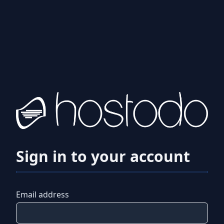
Sign in to your account
Email address