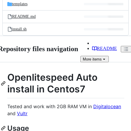
templates
README.md
install.sh
Repository files navigation
README
More
items
Openlitespeed Auto
install in Centos7
Tested and work with 2GB RAM VM in
Digitalocean
and
Vultr
Usage