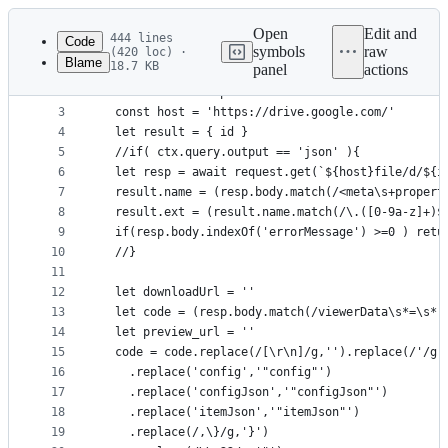
Latest
commit
Open
Edit and
444 lines
Code
symbols
raw
(420 loc) ·
Blame
18.7 KB
panel
actions
1
const googleDriveCtrl = async (ctx , view) => {
File
2
  const id = ctx.params.id
metadata
3
  const host = 'https://drive.google.com/'
4
  let result = { id }
and
5
  //if( ctx.query.output == 'json' ){
controls
6
  let resp = await request.get(`${host}file/d/${i
7
  result.name = (resp.body.match(/<meta\s+propert
8
  result.ext = (result.name.match(/\.([0-9a-z]+)$
9
  if(resp.body.indexOf('errorMessage') >=0 ) retu
10
  //}
11
12
  let downloadUrl = ''
13
  let code = (resp.body.match(/viewerData\s*=\s*(
14
  let preview_url = ''
15
  code = code.replace(/[\r\n]/g,'').replace(/'/g,
16
    .replace('config','"config"')
17
    .replace('configJson','"configJson"')
18
    .replace('itemJson','"itemJson"')
19
    .replace(/,\}/g,'}')