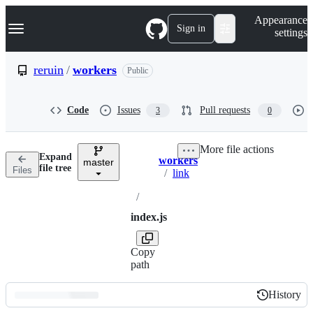
S
Navigation Menu
Appearance
k
Sign in
settings
i
p
t
reruin
/
workers
Public
o
c
o
Code
Issues
Pull requests
3
0
n
t
e
More file actions
n
Expand
workers
t
master
Breadcrumbs
file tree
Files
/
link
/
index.js
Copy
path
History
History