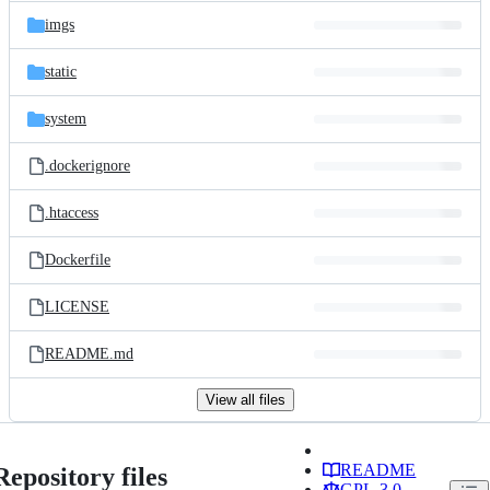
imgs
static
system
.dockerignore
.htaccess
Dockerfile
LICENSE
README.md
View all files
README
Repository files
GPL-3.0