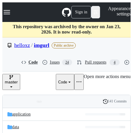
S
Navigation Menu
Appearance
k
Sign in
settings
i
p
t
This repository was archived by the owner on Jan 23,
o
2026. It is now read-only.
c
o
helloxz
/
imgurl
Public archive
n
t
e
Code
Issues
Pull requests
24
4
n
t
Open more actions menu
master
Code
141 Commits
Folders
History
Latest
and
application
commit
files
data