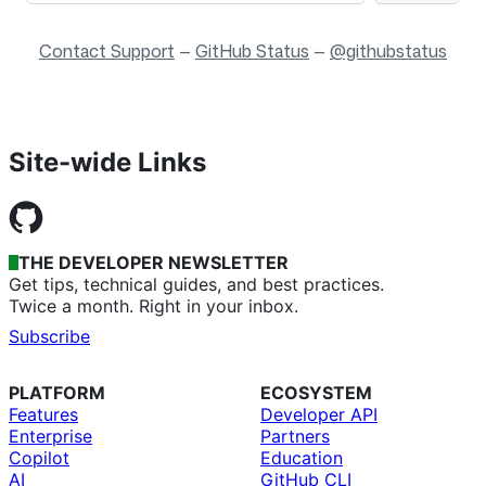
Contact Support
—
GitHub Status
—
@githubstatus
Site-wide Links
THE DEVELOPER NEWSLETTER
Get tips, technical guides, and best practices.
Twice a month. Right in your inbox.
Subscribe
PLATFORM
ECOSYSTEM
Features
Developer API
Enterprise
Partners
Copilot
Education
AI
GitHub CLI