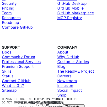
Security
GitHub Desktop
Pricing
GitHub Mobile
Team
GitHub Marketplace
Resources
MCP Registry
Roadmap
Compare GitHub
SUPPORT
COMPANY
Docs
About
Community Forum
Why GitHub
Professional Services
Customer Stories
Premium Support
Blog
Skills
The ReadME Project
Status
Careers
Contact GitHub
Newsroom
What is Git?
Inclusion
Sitemap
Social Impact
Shop
© 2026 GITHUB, INC.
TERMS
PRIVACY
MANAGE COOKIES
GitHub’s
GitHub
GitHub
GitHub
GitHub
GitHub
DO NOT SHARE MY PERSONAL INFORMATION
GitHub
English