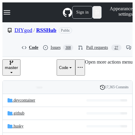
S
Navigation Menu
Appearance
k
Sign in
settings
i
p
t
DIYgod
/
RSSHub
Public
o
c
o
Code
Issues
Pull requests
308
27
n
t
e
Open more actions menu
n
master
Code
t
17,365 Commits
Folders
History
Latest
and
.devcontainer
commit
files
.github
.husky