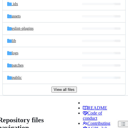
.idx
assets
eslint-plugins
lib
logs
patches
public
View all files
README
Code of
conduct
Repository files
Contributing
navigation