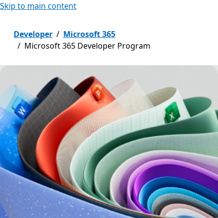
Skip to main content
Developer
Microsoft 365
Microsoft 365 Developer Program