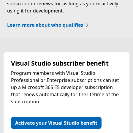
subscription renews for as long as you're actively
using it for development.
Learn more about who qualifies
Visual Studio subscriber benefit
Program members with Visual Studio
Professional or Enterprise subscriptions can set
up a Microsoft 365 E5 developer subscription
that renews automatically for the lifetime of the
subscription.
Activate your Visual Studio benefit