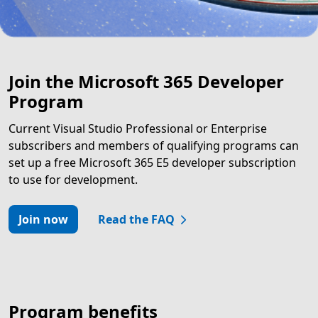
Join the Microsoft 365 Developer
Program
Current Visual Studio Professional or Enterprise
subscribers and members of qualifying programs can
set up a free Microsoft 365 E5 developer subscription
to use for development.
Join now
Read the FAQ
Program benefits