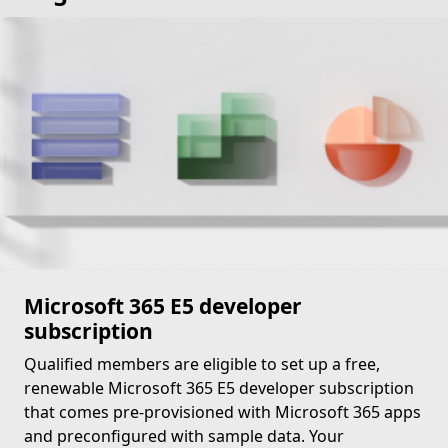
Microsoft 365 E5 developer
subscription
Qualified members are eligible to set up a free,
renewable Microsoft 365 E5 developer subscription
that comes pre-provisioned with Microsoft 365 apps
and preconfigured with sample data. Your