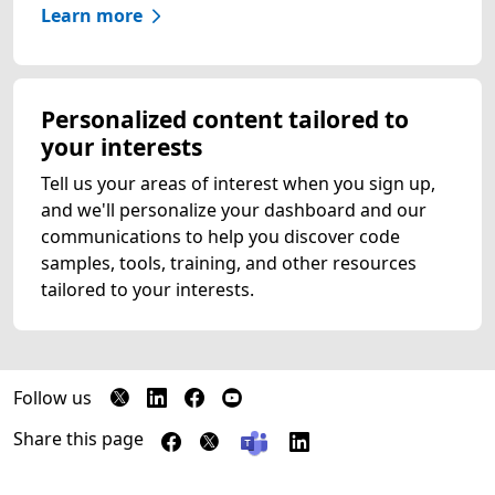
Learn more
Personalized content tailored to
your interests
Tell us your areas of interest when you sign up,
and we'll personalize your dashboard and our
communications to help you discover code
samples, tools, training, and other resources
tailored to your interests.
Follow us
Share this page