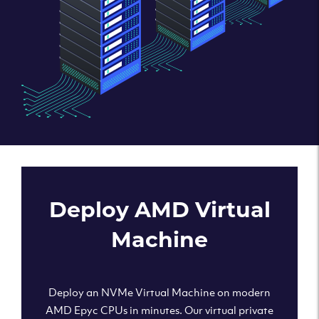
Deploy AMD Virtual
Machine
Deploy an NVMe Virtual Machine on modern
AMD Epyc CPUs in minutes. Our virtual private