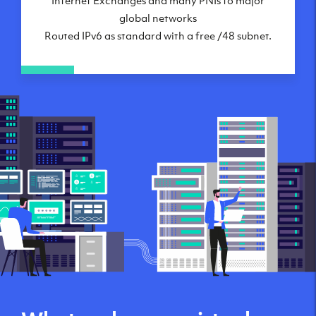
global networks
Routed IPv6 as standard with a free /48 subnet.