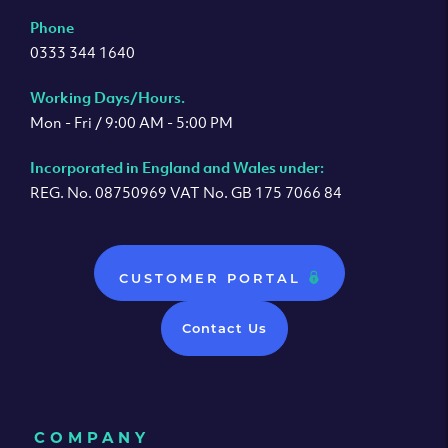
Phone
0333 344 1640
Working Days/Hours.
Mon - Fri / 9:00 AM - 5:00 PM
Incorporated in England and Wales under:
REG. No. 08750969 VAT No. GB 175 7066 84
CUSTOMER PORTAL
Contact Us
COMPANY