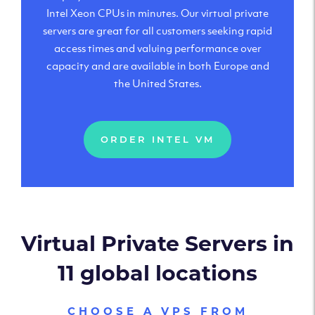
Intel Xeon CPUs in minutes. Our virtual private
servers are great for all customers seeking rapid
access times and valuing performance over
capacity and are available in both Europe and
the United States.
ORDER INTEL VM
Virtual Private Servers in
11 global locations
CHOOSE A VPS FROM