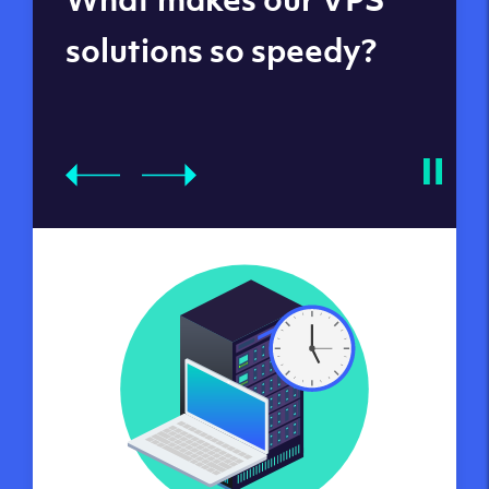
datacenters
solutions so speedy?