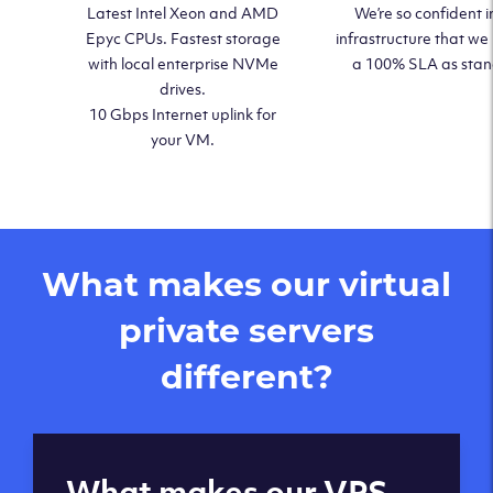
Latest Intel Xeon and AMD
We’re so confident i
Epyc CPUs. Fastest storage
infrastructure that we
with local enterprise NVMe
a 100% SLA as sta
drives.
10 Gbps Internet uplink for
your VM.
What makes our virtual
private servers
different?
Global reach - 11
What makes our VPS