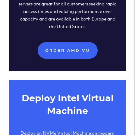
servers are great for all customers seeking rapid
access times and valuing performance over
capacity and are available in both Europe and
the United States.
ORDER AMD VM
Deploy Intel Virtual
Machine
Deploy an NVMe Virtual Machine on modern