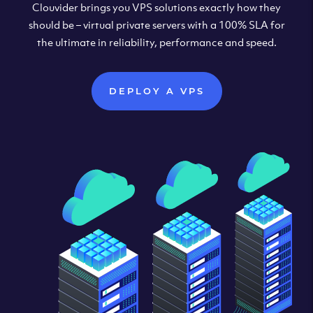
Clouvider brings you VPS solutions exactly how they
should be – virtual private servers with a 100% SLA for
the ultimate in reliability, performance and speed.
DEPLOY A VPS