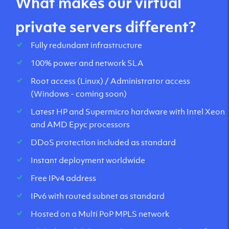
What makes our virtual
private servers different?
Fully redundant infrastructure
100% power and network SLA
Root access (Linux) / Administrator access
(Windows - coming soon)
Latest HP and Supermicro hardware with Intel Xeon
and AMD Epyc processors
DDoS protection included as standard
Instant deployment worldwide
Free IPv4 address
IPv6 with routed subnet as standard
Hosted on a Multi PoP MPLS network