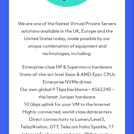
We are one of the fastest Virtual Private Servers
Our Virtual Private Servers are globally
available within some of our state-of-the-art
solutions available in the UK, Europe and the
United States today, made possible by our
datacenters:
unique combination of equipment and
London, UK
technologies, including:
Manchester, UK
Enterprise-class HP & Supermicro hardware
Amsterdam, NL
State-of-the-art Intel Xeon & AMD Epyc CPUs
Frankfurt, DE
Enterprise NVMe drives
New York City, NY
Our own global 9 Tbps backbone – AS62240 –
Ashburn, VA
the latest Juniper hardware
Atlanta, GA
10 Gbps uplink for your VM to the Internet
Chicago, IL
Highly-connected, world-class datacenters
Dallas, TX
Direct connectivity to Lumen/Level3,
Phoenix, AZ
Telia/Arelion, GTT, Telecom Italia Sparkle, 17
Los Angeles, CA
Internet Exchanges and many PNIs to major