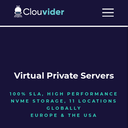
Virtual Private Servers
100% SLA, HIGH PERFORMANCE
NVME STORAGE, 11 LOCATIONS
GLOBALLY
EUROPE & THE USA