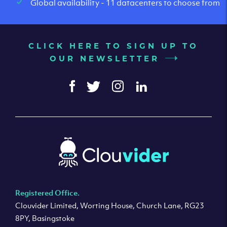
Global availability - 11 datacenters to choose from
CLICK HERE TO SIGN UP TO
OUR NEWSLETTER
Registered Office.
Clouvider Limited, Worting House, Church Lane, RG23
8PY, Basingstoke