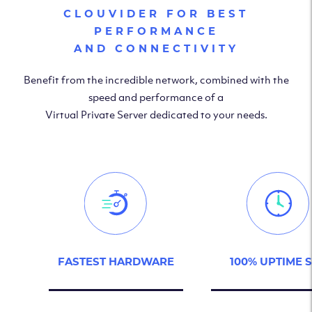
CLOUVIDER FOR BEST
PERFORMANCE
AND CONNECTIVITY
Benefit from the incredible network, combined with the
speed and performance of a
Virtual Private Server dedicated to your needs.
FASTEST HARDWARE
100% UPTIME 