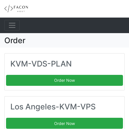
Order
KVM-VDS-PLAN
Order Now
Los Angeles-KVM-VPS
Order Now