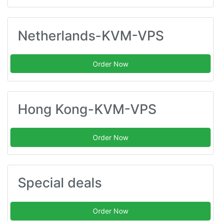
Netherlands-KVM-VPS
Order Now
Hong Kong-KVM-VPS
Order Now
Special deals
Order Now