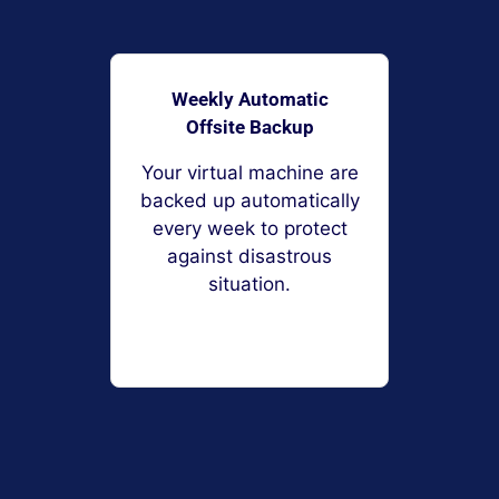
Weekly Automatic
Offsite Backup
Your virtual machine are
backed up automatically
every week to protect
against disastrous
situation.