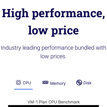
High performance,
low price
Industry leading performance bundled with
low prices.
CPU
Disk
Memory
VM-1 Plan CPU Benchmark