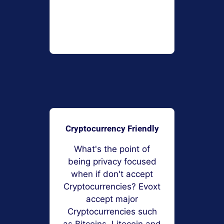
Cryptocurrency Friendly
What's the point of
being privacy focused
when if don't accept
Cryptocurrencies? Evoxt
accept major
Cryptocurrencies such