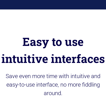
Easy to use
intuitive interfaces
Save even more time with intuitive and
easy-to-use interface, no more fiddling
around.