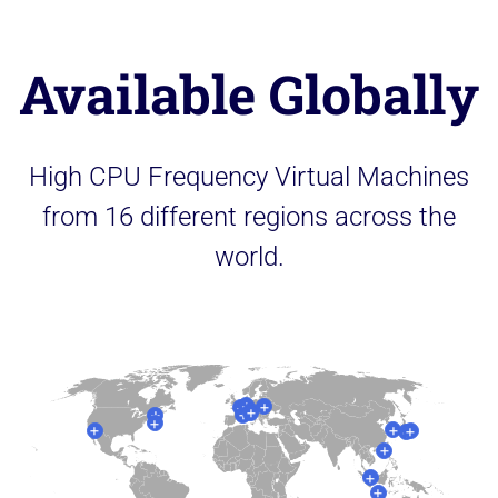
Available Globally
High CPU Frequency Virtual Machines
from 16 different regions across the
world.
+
+
+
+
+
+
+
+
+
+
+
+
+
+
+