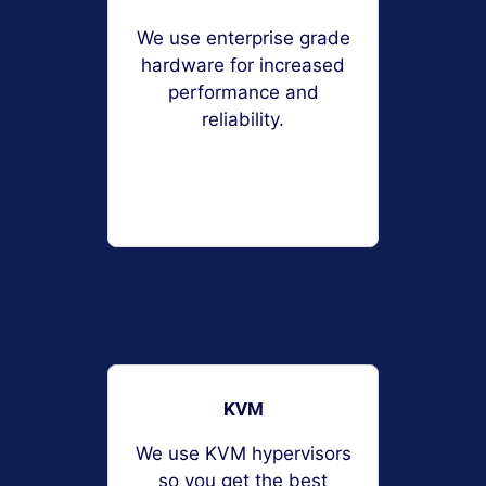
We use enterprise grade
hardware for increased
performance and
reliability.
KVM
We use KVM hypervisors
so you get the best