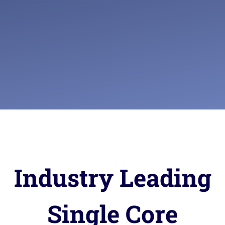
Industry Leading
Single Core