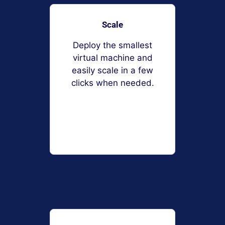
Scale
Deploy the smallest
virtual machine and
easily scale in a few
clicks when needed.