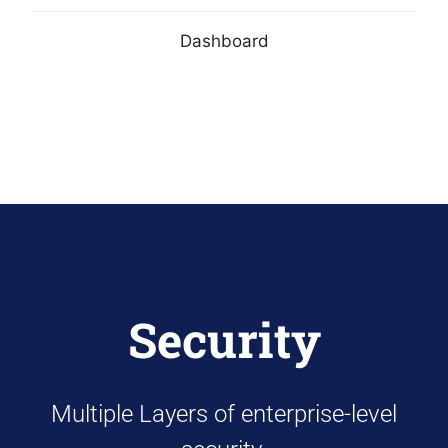
Dashboard
Security
Multiple Layers of enterprise-level