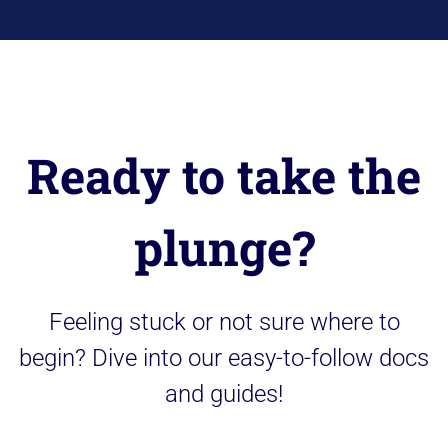
Ready to take the
plunge?
Feeling stuck or not sure where to
begin? Dive into our easy-to-follow docs
and guides!