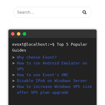
Search
evoxt@localhost:~$
Top 5 Popular
Guides
Why choose Evoxt?
How to run Android Emulator on
VPS
How to use Evoxt's VNC
Disable IPv6 on Windows Server
How to increase Windows VPS size
after VPS plan upgrade