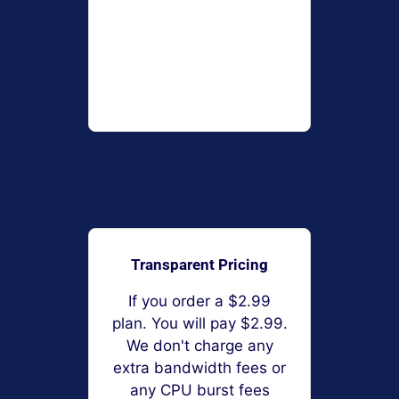
Transparent Pricing
If you order a $2.99
plan. You will pay $2.99.
We don't charge any
extra bandwidth fees or
any CPU burst fees