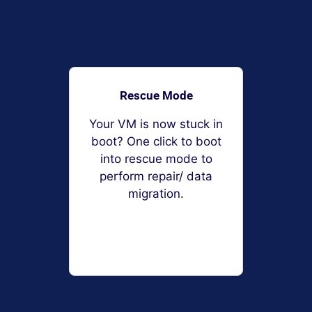
Rescue Mode
Your VM is now stuck in
boot? One click to boot
into rescue mode to
perform repair/ data
migration.