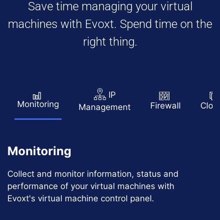
Save time managing your virtual
machines with Evoxt. Spend time on the
right thing.
IP
Monitoring
Firewall
Clon
Management
Monitoring
Collect and monitor information, status and
performance of your virtual machines with
Evoxt's virtual machine control panel.