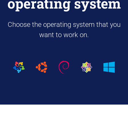
operating system
Choose the operating system that you
want to work on.