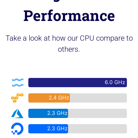
Performance
Take a look at how our CPU compare to
others.
6.0 GHz
2.4 GHz
2.3 GHz
2.3 GHz