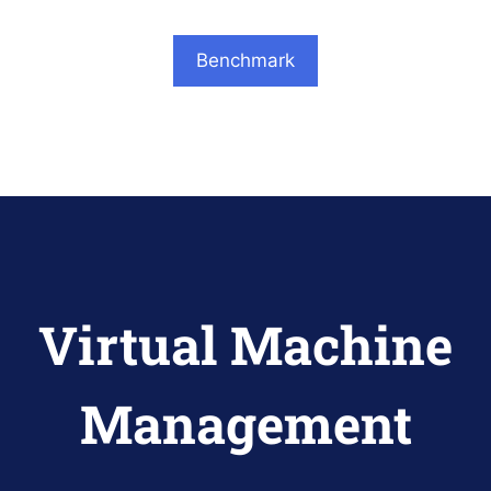
Benchmark
Virtual Machine
Management