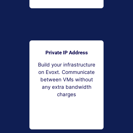
Private IP Address
Build your infrastructure
on Evoxt. Communicate
between VMs without
any extra bandwidth
charges