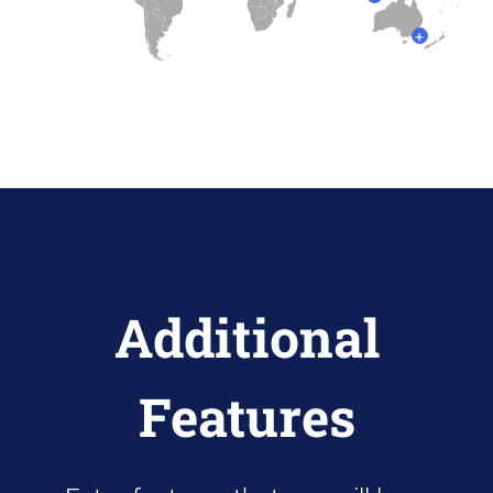
+
Additional
Features