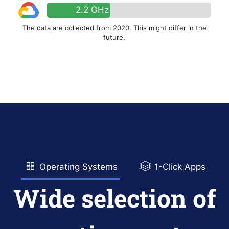
2.2 GHz
The data are collected from 2020. This might differ in the
future.
Operating Systems
1-Click Apps
Wide selection of