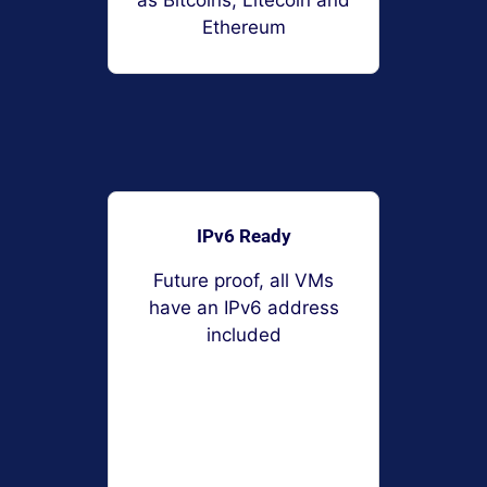
as Bitcoins, Litecoin and
Ethereum
IPv6 Ready
Future proof, all VMs
have an IPv6 address
included