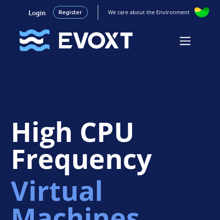
Login
Register
We care about the Environment
Skip
to
Menu
content
High CPU
Frequency
Virtual
Machines.