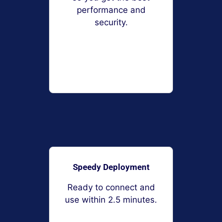
performance and
security.
Speedy Deployment
Ready to connect and
use within 2.5 minutes.