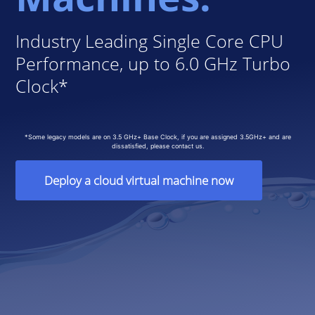
Industry Leading Single Core CPU
Performance, up to 6.0 GHz Turbo
Clock*
*Some legacy models are on 3.5 GHz+ Base Clock, if you are assigned 3.5GHz+ and are
dissatisfied, please contact us.
Deploy a cloud virtual machine now