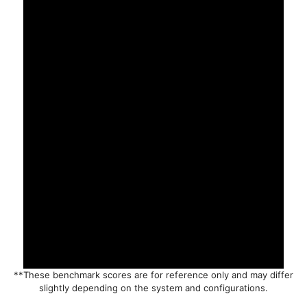
**These benchmark scores are for reference only and may differ
slightly depending on the system and configurations.