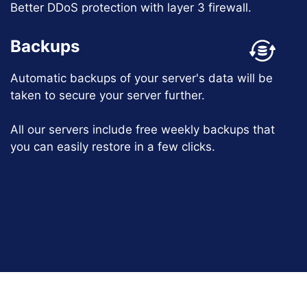
Better DDoS protection with layer 3 firewall.
Backups
Automatic backups of your server's data will be
taken to secure your server further.
All our servers include free weekly backups that
you can easily restore in a few clicks.