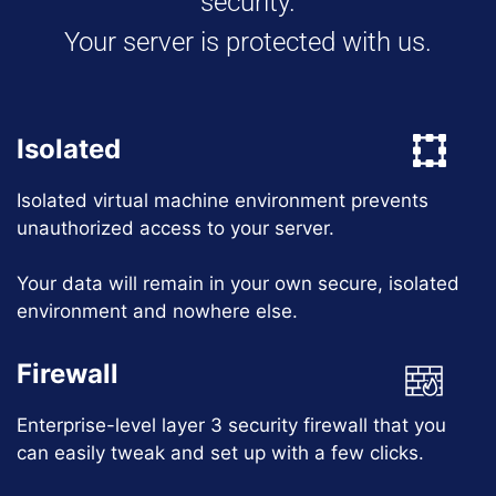
security.
Your server is protected with us.
Isolated
Isolated virtual machine environment prevents
unauthorized access to your server.
Your data will remain in your own secure, isolated
environment and nowhere else.
Firewall
Enterprise-level layer 3 security firewall that you
can easily tweak and set up with a few clicks.