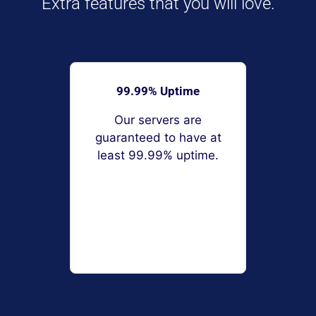
Extra features that you will love.
99.99% Uptime
Our servers are
guaranteed to have at
least 99.99% uptime.