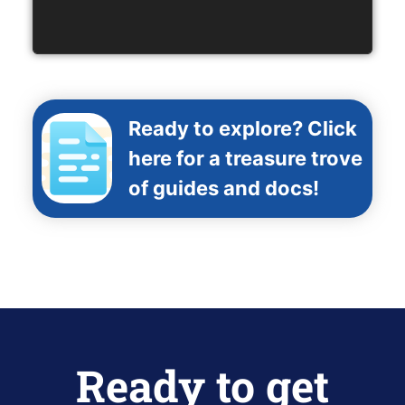
Ready to explore? Click
here for a treasure trove
of guides and docs!
Ready to get