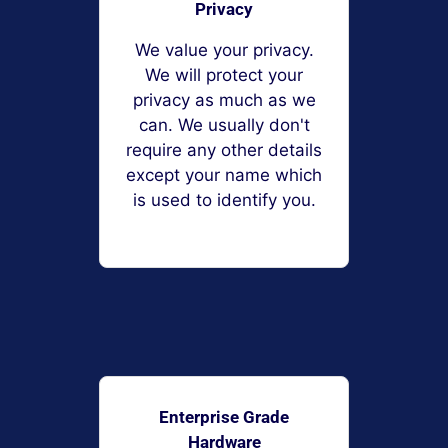
Privacy
We value your privacy.
We will protect your
privacy as much as we
can. We usually don't
require any other details
except your name which
is used to identify you.
Enterprise Grade
Hardware