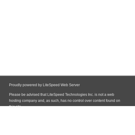
Proudly powered by LiteSpeed Web Server
Please be advised that LiteSpeed Technologies Inc. is not a web
hosting company and, as such, has no control over content found on
this site.