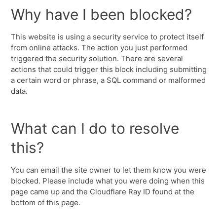
Why have I been blocked?
This website is using a security service to protect itself
from online attacks. The action you just performed
triggered the security solution. There are several
actions that could trigger this block including submitting
a certain word or phrase, a SQL command or malformed
data.
What can I do to resolve
this?
You can email the site owner to let them know you were
blocked. Please include what you were doing when this
page came up and the Cloudflare Ray ID found at the
bottom of this page.