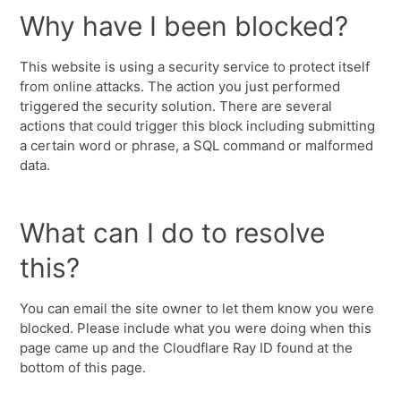
Why have I been blocked?
This website is using a security service to protect itself
from online attacks. The action you just performed
triggered the security solution. There are several
actions that could trigger this block including submitting
a certain word or phrase, a SQL command or malformed
data.
What can I do to resolve
this?
You can email the site owner to let them know you were
blocked. Please include what you were doing when this
page came up and the Cloudflare Ray ID found at the
bottom of this page.