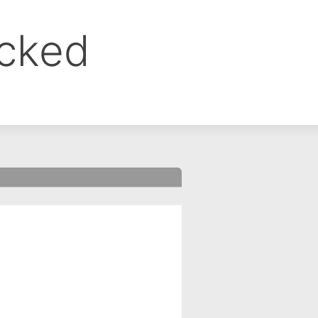
ocked