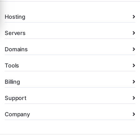
Hosting
Servers
Domains
Tools
Billing
Support
Company