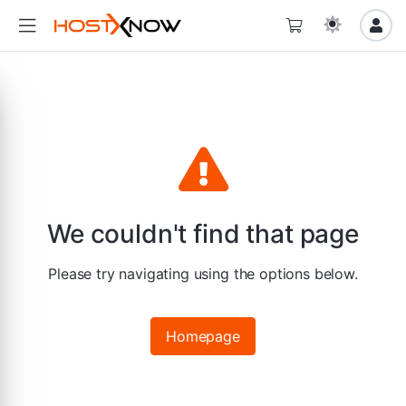
We couldn't find that page
Please try navigating using the options below.
Homepage