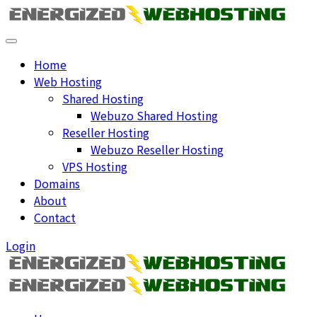
Home
Web Hosting
Shared Hosting
Webuzo Shared Hosting
Reseller Hosting
Webuzo Reseller Hosting
VPS Hosting
Domains
About
Contact
Login