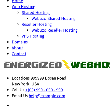
Home
Web Hosting
Shared Hosting
Webuzo Shared Hosting
Reseller Hosting
Webuzo Reseller Hosting
VPS Hosting
Domains
About
Contact
Locations
999999 Bosan Road,
New York, USA
Call Us
+(00) 999 - 000 - 999
Email Us
help@example.com