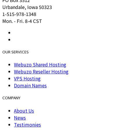
Urbandale, Iowa 50323
1-515-978-1348
Mon. - Fri. 8-4 CST
OUR SERVICES
Webuzo Shared Hosting
Webuzo Reseller Hosting
VPS Hosting
Domain Names
COMPANY
About Us
News
Testimonies