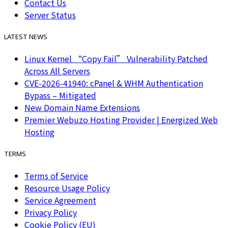
Contact Us
Server Status
LATEST NEWS
Linux Kernel “Copy Fail” Vulnerability Patched
Across All Servers
CVE-2026-41940: cPanel & WHM Authentication
Bypass – Mitigated
New Domain Name Extensions
Premier Webuzo Hosting Provider | Energized Web
Hosting
TERMS
Terms of Service
Resource Usage Policy
Service Agreement
Privacy Policy
Cookie Policy (EU)