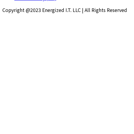
Copyright @2023 Energized I.T. LLC | All Rights Reserved