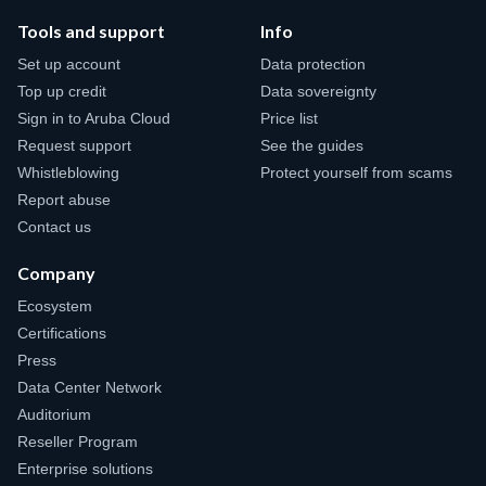
Tools and support
Info
Set up account
Data protection
Top up credit
Data sovereignty
Sign in to Aruba Cloud
Price list
Request support
See the guides
Whistleblowing
Protect yourself from scams
Report abuse
Contact us
Company
Ecosystem
Certifications
Press
Data Center Network
Auditorium
Reseller Program
Enterprise solutions