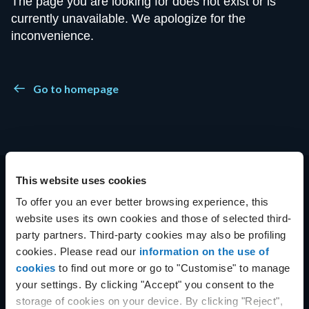
The page you are looking for does not exist or is
currently unavailable. We apologize for the
inconvenience.
Go to homepage
This website uses cookies
To offer you an ever better browsing experience, this
Get started with Aruba Cloud
website uses its own cookies and those of selected third-
party partners. Third-party cookies may also be profiling
cookies. Please read our
information on the use of
cookies
to find out more or go to "Customise" to manage
your settings. By clicking "Accept" you consent to the
Want to try Aruba Cloud?
storage of cookies on your device. By clicking "Reject",