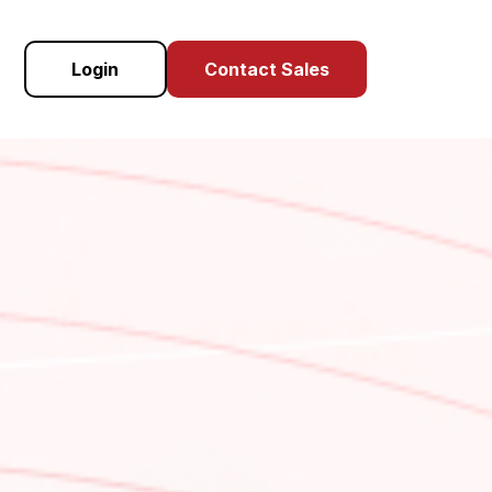
Login
Contact Sales