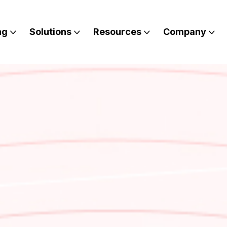
ng
Solutions
Resources
Company