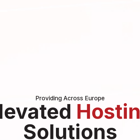
Providing Across Europe
levated
Hosti
Solutions