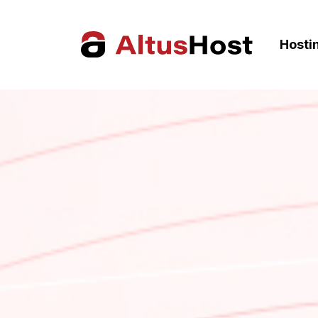
Hosti