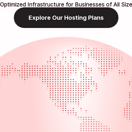
Optimized Infrastructure for Businesses of All Siz
Explore Our Hosting Plans