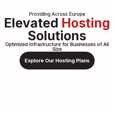
Providing Across Europe
Elevated
Hosting
Solutions
Optimized Infrastructure for Businesses of All
Size
Explore Our Hosting Plans