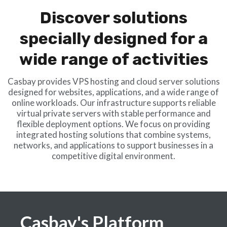
Discover solutions
specially designed for a
wide range of activities
Casbay provides VPS hosting and cloud server solutions
designed for websites, applications, and a wide range of
online workloads. Our infrastructure supports reliable
virtual private servers with stable performance and
flexible deployment options. We focus on providing
integrated hosting solutions that combine systems,
networks, and applications to support businesses in a
competitive digital environment.
Casbay's Platform