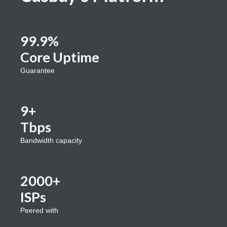
99.9%
Core Uptime
Guarantee
9+
Tbps
Bandwidth capacity
2000+
ISPs
Peered with