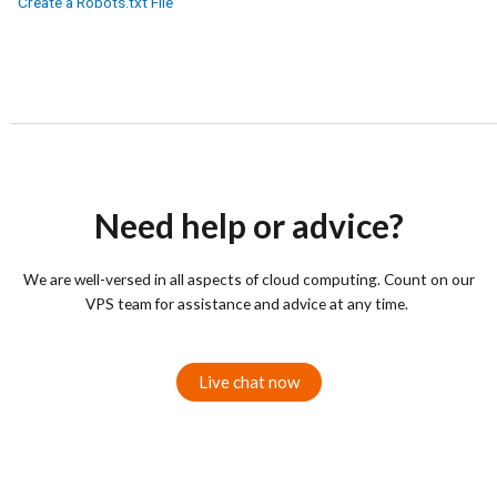
Create a Robots.txt File
Need help or advice?
We are well-versed in all aspects of cloud computing. Count on our
VPS team for assistance and advice at any time.
Live chat now