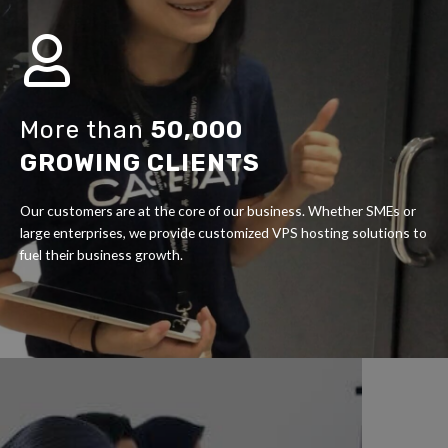
More than
50,000
GROWING CLIENTS
Our customers are at the core of our business. Whether SMEs or
large enterprises, we provide customized VPS hosting solutions to
fuel their business growth.