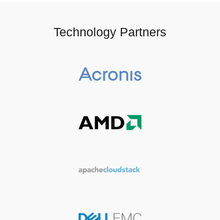
Technology Partners