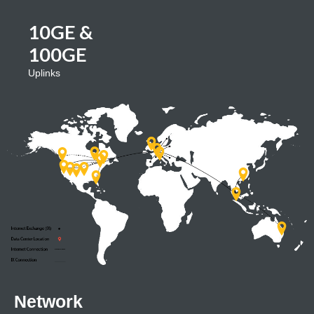
10GE &
100GE
Uplinks
Network