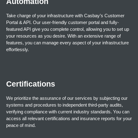
Automation
Take charge of your infrastructure with Casbay’s Customer
Portal & API. Our user-friendly customer portal and fully-
featured API give you complete control, allowing you to set up
your resources as you desire. With an extensive range of
features, you can manage every aspect of your infrastructure
effortlessly.
Certifications
We prioritize the assurance of our services by subjecting our
systems and procedures to independent third-party audits,
verifying compliance with current industry standards. You can
access all relevant certifications and insurance reports for your
peace of mind.