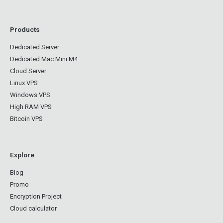
Products
Dedicated Server
Dedicated Mac Mini M4
Cloud Server
Linux VPS
Windows VPS
High RAM VPS
Bitcoin VPS
Explore
Blog
Promo
Encryption Project
Cloud calculator