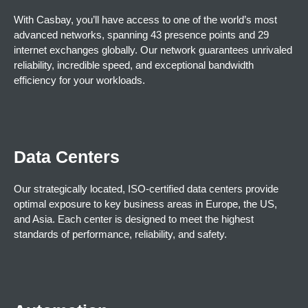
With Casbay, you’ll have access to one of the world’s most
advanced networks, spanning 43 presence points and 29
internet exchanges globally. Our network guarantees unrivaled
reliability, incredible speed, and exceptional bandwidth
efficiency for your workloads.
Data Centers
Our strategically located, ISO-certified data centers provide
optimal exposure to key business areas in Europe, the US,
and Asia. Each center is designed to meet the highest
standards of performance, reliability, and safety.