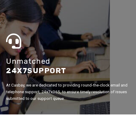
Unmatched
24X7SUPPORT
At Casbay, we are dedicated to providing round-the-clock email and
telephone support, 24x7x365, to ensure timely resolution of issues
submitted to our support queue.