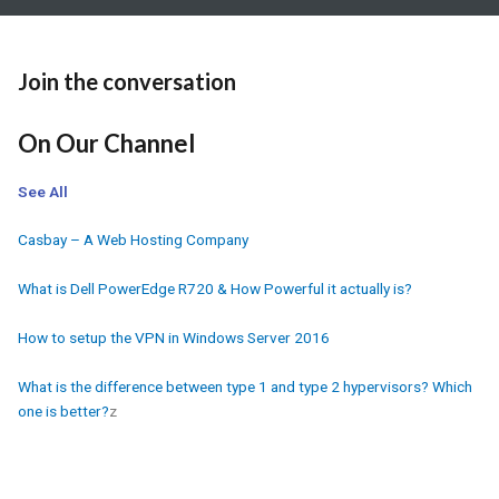
Join the conversation
On Our Channel
See All
Casbay – A Web Hosting Company
What is Dell PowerEdge R720 & How Powerful it actually is?
How to setup the VPN in Windows Server 2016
What is the difference between type 1 and type 2 hypervisors? Which
one is better?
z