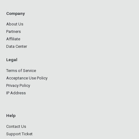
Company
About Us
Partners
Affiliate
Data Center
Legal
Terms of Service
Acceptance Use Policy
Privacy Policy
IP Address
Help
Contact Us
Support Ticket