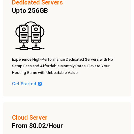
Dedicated Servers
Upto 256GB
Experience High-Performance Dedicated Servers with No
Setup Fees and Affordable Monthly Rates. Elevate Your
Hosting Game with Unbeatable Value.
Get Started
Cloud Server
From $0.02/Hour