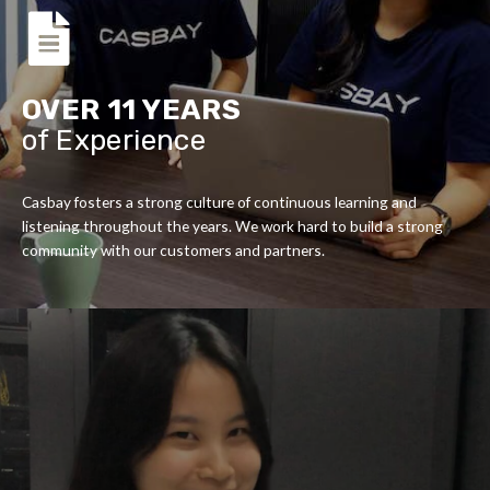
OVER 11 YEARS
of Experience
Casbay fosters a strong culture of continuous learning and
listening throughout the years. We work hard to build a strong
community with our customers and partners.