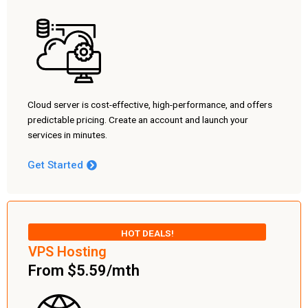
Cloud server is cost-effective, high-performance, and offers
predictable pricing. Create an account and launch your
services in minutes.
Get Started
HOT DEALS!
VPS Hosting
From $5.59/mth