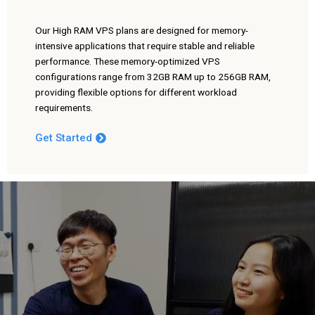
Our High RAM VPS plans are designed for memory-
intensive applications that require stable and reliable
performance. These memory-optimized VPS
configurations range from 32GB RAM up to 256GB RAM,
providing flexible options for different workload
requirements.
Get Started