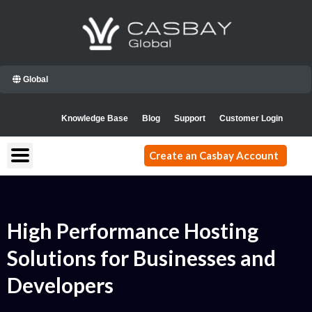
Skip
to
content
Global
Knowledge Base
Blog
Support
Customer Login
Create an Casbay Account
High Performance Hosting
Solutions for Businesses and
Developers