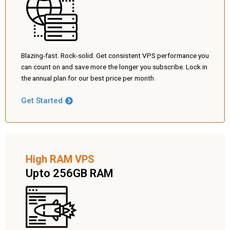
Blazing-fast. Rock-solid. Get consistent VPS performance you
can count on and save more the longer you subscribe. Lock in
the annual plan for our best price per month
Get Started
High RAM VPS
Upto 256GB RAM