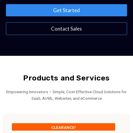
Get Started
Contact Sales
Products and Services
Empowering Innovators – Simple, Cost-Effective Cloud Solutions for
SaaS, AI/ML, Websites, and eCommerce
CLEARANCE!