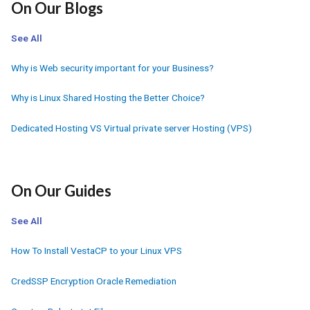
On Our Blogs
See All
Why is Web security important for your Business?
Why is Linux Shared Hosting the Better Choice?
Dedicated Hosting VS Virtual private server Hosting (VPS)
On Our Guides
See All
How To Install VestaCP to your Linux VPS
CredSSP Encryption Oracle Remediation