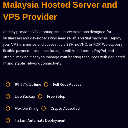
Malaysia Hosted Server and
VPS Provider
Casbay provides VPS hosting and server solutions designed for
businesses and developers who need reliable virtual machines. Deploy
your VPS in minutes and access it via SSH, noVNC, or RDP. We support
flexible payment options including credit/debit cards, PayPal, and
Bitcoin, making it easy to manage your hosting resources with dedicated
IP and stable network connectivity.
99.97% Uptime
Full Root Access
Live Backup
Free Setup
Flexible Billing
Crypto Accepted
Instant Automate Deployment