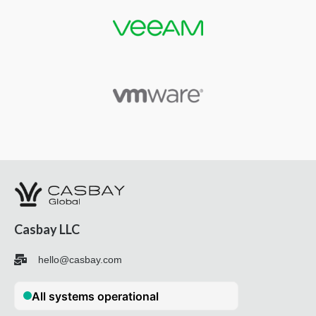
Casbay LLC
hello@casbay.com