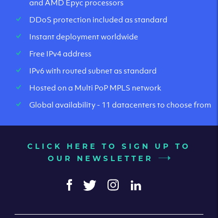
and AMD Epyc processors
DDoS protection included as standard
Instant deployment worldwide
Free IPv4 address
IPv6 with routed subnet as standard
Hosted on a Multi PoP MPLS network
Global availability - 11 datacenters to choose from
CLICK HERE TO SIGN UP TO
OUR NEWSLETTER