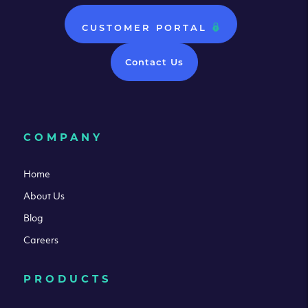
CUSTOMER PORTAL
Contact Us
COMPANY
Home
About Us
Blog
Careers
PRODUCTS