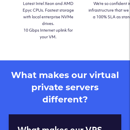
Latest Intel Xeon and AMD
We’re so confident i
Epyc CPUs. Fastest storage
infrastructure that we
with local enterprise NVMe
a 100% SLA as sta
drives.
10 Gbps Internet uplink for
your VM.
What makes our virtual
private servers
different?
Global reach - 11
What makes our VPS