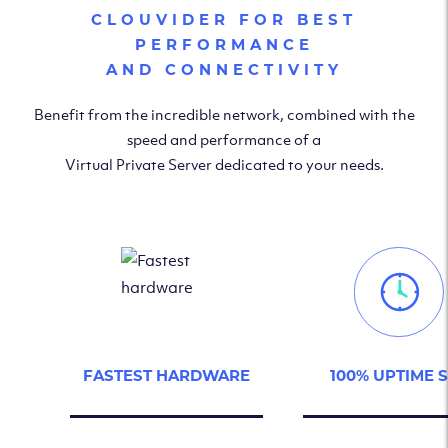
CLOUVIDER FOR BEST
PERFORMANCE
AND CONNECTIVITY
Benefit from the incredible network, combined with the
speed and performance of a
Virtual Private Server dedicated to your needs.
FASTEST HARDWARE
100% UPTIME 