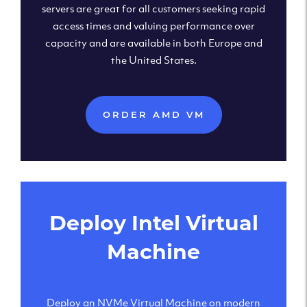
servers are great for all customers seeking rapid
access times and valuing performance over
capacity and are available in both Europe and
the United States.
ORDER AMD VM
Deploy Intel Virtual
Machine
Deploy an NVMe Virtual Machine on modern