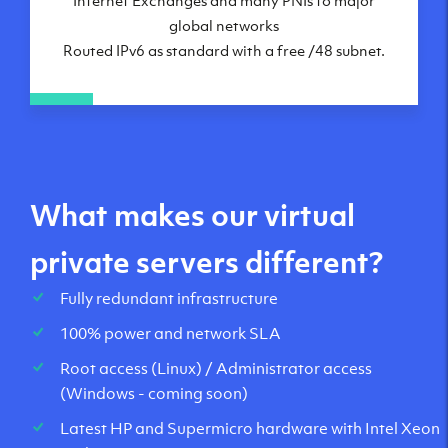
global networks
Routed IPv6 as standard with a free /48 subnet.
What makes our virtual
private servers different?
Fully redundant infrastructure
100% power and network SLA
Root access (Linux) / Administrator access
(Windows - coming soon)
Latest HP and Supermicro hardware with Intel Xeon