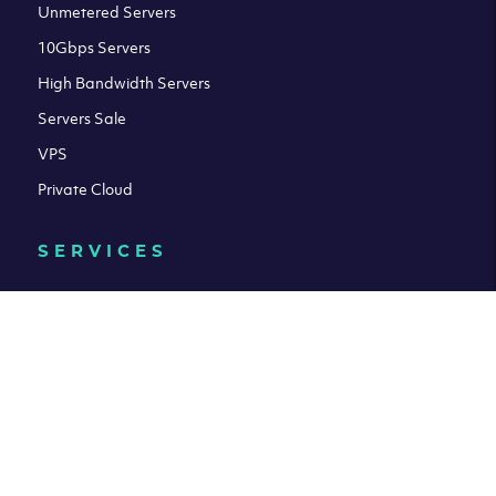
Unmetered Servers
10Gbps Servers
High Bandwidth Servers
Servers Sale
VPS
Private Cloud
SERVICES
Connectivity
Managed Servers
Colocation Services
Acronis Cyber Cloud Backup
HELP