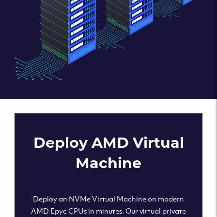
Deploy AMD Virtual
Machine
Deploy an NVMe Virtual Machine on modern
AMD Epyc CPUs in minutes. Our virtual private