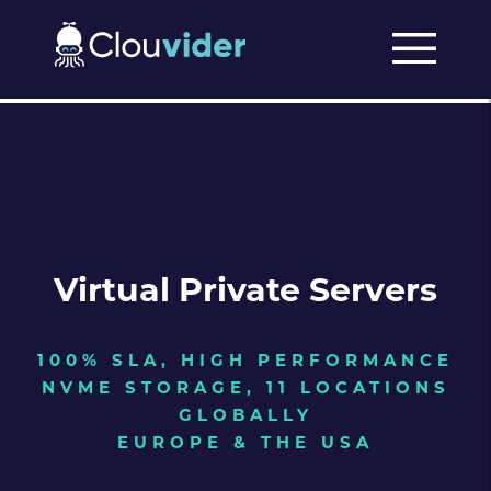
Virtual Private Servers
100% SLA, HIGH PERFORMANCE
NVME STORAGE, 11 LOCATIONS
GLOBALLY
EUROPE & THE USA