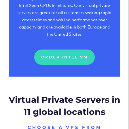
Intel Xeon CPUs in minutes. Our virtual private
servers are great for all customers seeking rapid
access times and valuing performance over
capacity and are available in both Europe and
the United States.
ORDER INTEL VM
Virtual Private Servers in
11 global locations
CHOOSE A VPS FROM