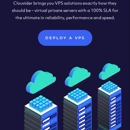
Clouvider brings you VPS solutions exactly how they
should be – virtual private servers with a 100% SLA for
the ultimate in reliability, performance and speed.
DEPLOY A VPS