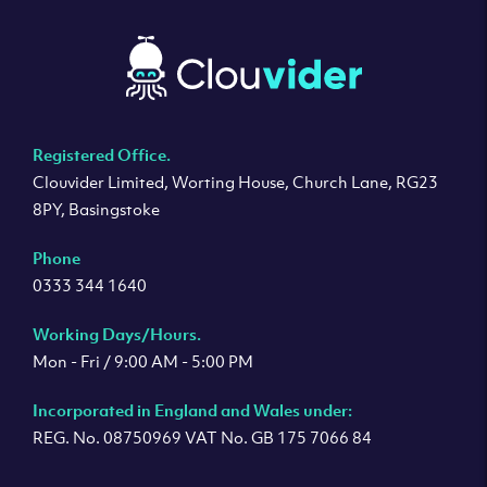
Registered Office.
Clouvider Limited, Worting House, Church Lane, RG23
8PY, Basingstoke
Phone
0333 344 1640
Working Days/Hours.
Mon - Fri / 9:00 AM - 5:00 PM
Incorporated in England and Wales under:
REG. No. 08750969 VAT No. GB 175 7066 84