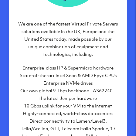
Frankfurt, DE
New York City, NY
Ashburn, VA
We are one of the fastest Virtual Private Servers
Atlanta, GA
solutions available in the UK, Europe and the
Chicago, IL
United States today, made possible by our
Dallas, TX
unique combination of equipment and
Phoenix, AZ
technologies, including:
Los Angeles, CA
Enterprise-class HP & Supermicro hardware
State-of-the-art Intel Xeon & AMD Epyc CPUs
Enterprise NVMe drives
Our own global 9 Tbps backbone – AS62240 –
the latest Juniper hardware
10 Gbps uplink for your VM to the Internet
Highly-connected, world-class datacenters
Direct connectivity to Lumen/Level3,
Telia/Arelion, GTT, Telecom Italia Sparkle, 17
Internet Exchanges and many PNIs to major